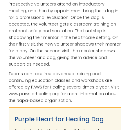
Prospective volunteers attend an introductory
meeting, and then by appointment bring their dog in
for a professional evaluation. Once the dog is
accepted, the volunteer gets classroom training on
protocol, safety and sanitation. The final step is
shadowing their mentor in the healthcare setting. On
their first visit, the new volunteer shadows their mentor
for a day. On the second visit, the mentor shadows
the volunteer and dog, giving them advice and
support as needed.
Teams can take free advanced training and
continuing education classes and workshops are
offered by PAWS for Healing several times a year. Visit
www.pawsforhealing.org for more information about
the Napa-based organization.
Purple Heart for Healing Dog