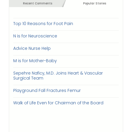
Recent Comments
Popular Stories
Top 10 Reasons for Foot Pain
N is for Neuroscience
Advice Nurse Help
M is for Mother-Baby
Sepehre Naficy, M.D. Joins Heart & Vascular
Surgical Team
Playground Fall Fractures Femur
Walk of Life Even for Chairman of the Board