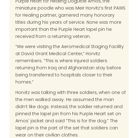
Purple Heart for Healing DogLittle Amos, the
miniature poodle who was Meir Horvitz’s first PAWS
for Healing partner, garnered many honorary
titles during his years of service. None was more
important than the Purple Heart lapel pin he
received from a returning veteran.
“We were visiting the Aeromedical Staging Facility
at David Grant Medical Center,” Horvitz
remembers. “This is where injured soldiers
returning from Iraq and Afghanistan stay before
being transferred to hospitals closer to their
homes.”
Horvitz was talking with three soldiers, when one of
the men walked away. He assumed the man
didn’t like dogs. Instead, the soldier returned and
pinned the lapel pin from his Purple Heart set on
Amos’ jacket and said “This is for the dog.” The
lapel pin is the part of the set that soldiers can
wear on their civilian clothes.