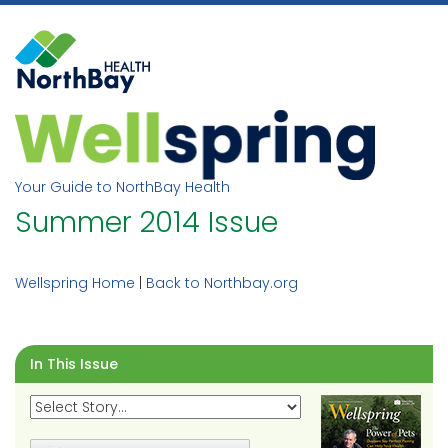
Skip
to
content
Your Guide to NorthBay Health
Summer 2014 Issue
Wellspring Home
|
Back to Northbay.org
In This Issue