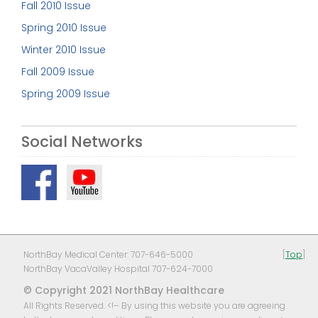
Fall 2010 Issue
Spring 2010 Issue
Winter 2010 Issue
Fall 2009 Issue
Spring 2009 Issue
Social Networks
NorthBay Medical Center: 707-646-5000
[
Top
]
NorthBay VacaValley Hospital 707-624-7000
© Copyright 2021 NorthBay Healthcare
All Rights Reserved. <!– By using this website you are agreeing