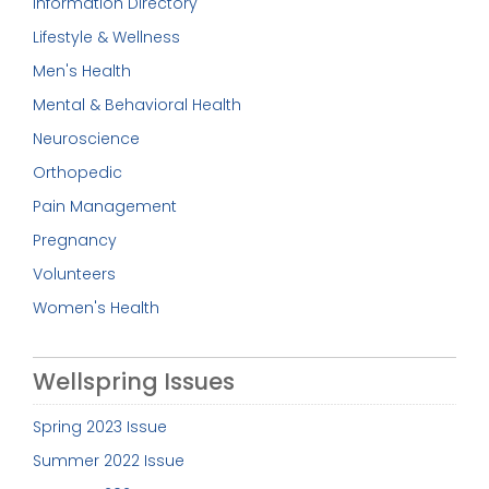
Information Directory
Lifestyle & Wellness
Men's Health
Mental & Behavioral Health
Neuroscience
Orthopedic
Pain Management
Pregnancy
Volunteers
Women's Health
Wellspring Issues
Spring 2023 Issue
Summer 2022 Issue