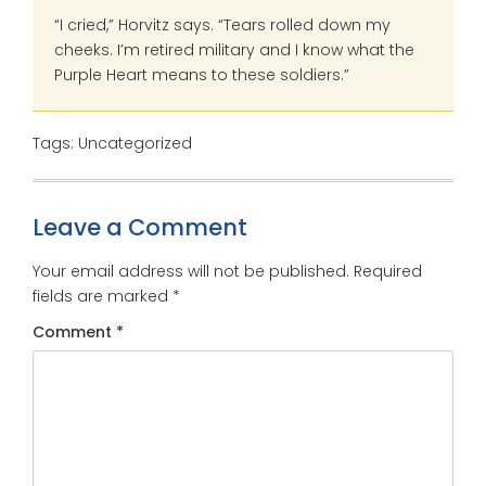
“I cried,” Horvitz says. “Tears rolled down my
cheeks. I’m retired military and I know what the
Purple Heart means to these soldiers.”
Tags: Uncategorized
Leave a Comment
Your email address will not be published.
Required
fields are marked
*
Comment
*