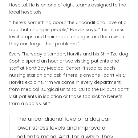
Hospital. He is on one of eight teams assigned to the
local hospitals.
“There’s something about the unconditional love of a
dog that changes people,” Horvitz says. “Their stress
level drops and their mood changes and for a while
they can forget their problems.”
Every Thursday afternoon, Horvitz and his Shih Tzu dog
Sophie spend an hour or two visiting patients and
staff at NorthBay Medical Center. “I stop at each
nursing station and ask if there is anyone I can’t visit,”
Horvitz explains. “I’m welcome in every department,
from medical-surgical units to ICU to the ER, but I don’t
visit patients in isolation or those too sick to benefit
from a dog’s visit.”
The unconditional love of a dog can
lower stress levels and improve a
patient’s mood. And, for a while, they