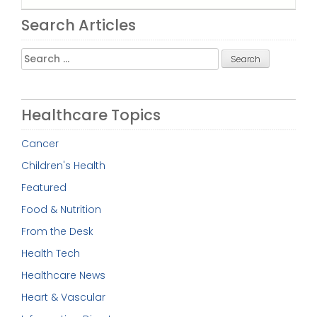
Search Articles
Search
for:
Healthcare Topics
Cancer
Children's Health
Featured
Food & Nutrition
From the Desk
Health Tech
Healthcare News
Heart & Vascular