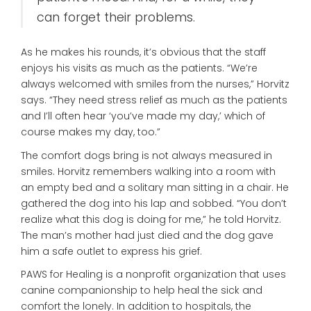
can forget their problems.
As he makes his rounds, it’s obvious that the staff
enjoys his visits as much as the patients. “We’re
always welcomed with smiles from the nurses,” Horvitz
says. “They need stress relief as much as the patients
and I’ll often hear ‘you’ve made my day,’ which of
course makes my day, too.”
The comfort dogs bring is not always measured in
smiles. Horvitz remembers walking into a room with
an empty bed and a solitary man sitting in a chair. He
gathered the dog into his lap and sobbed. “You don’t
realize what this dog is doing for me,” he told Horvitz.
The man’s mother had just died and the dog gave
him a safe outlet to express his grief.
PAWS for Healing is a nonprofit organization that uses
canine companionship to help heal the sick and
comfort the lonely. In addition to hospitals, the