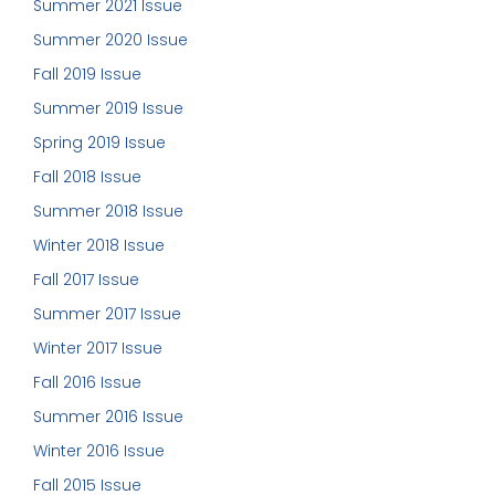
Summer 2021 Issue
Summer 2020 Issue
Fall 2019 Issue
Summer 2019 Issue
Spring 2019 Issue
Fall 2018 Issue
Summer 2018 Issue
Winter 2018 Issue
Fall 2017 Issue
Summer 2017 Issue
Winter 2017 Issue
Fall 2016 Issue
Summer 2016 Issue
Winter 2016 Issue
Fall 2015 Issue