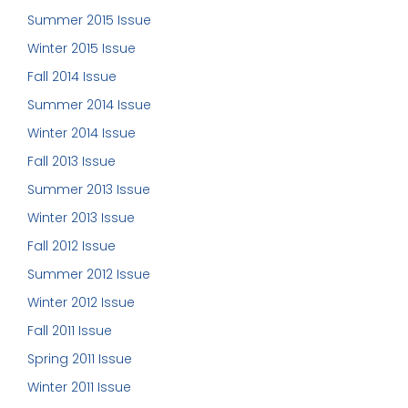
Summer 2015 Issue
Winter 2015 Issue
Fall 2014 Issue
Summer 2014 Issue
Winter 2014 Issue
Fall 2013 Issue
Summer 2013 Issue
Winter 2013 Issue
Fall 2012 Issue
Summer 2012 Issue
Winter 2012 Issue
Fall 2011 Issue
Spring 2011 Issue
Winter 2011 Issue