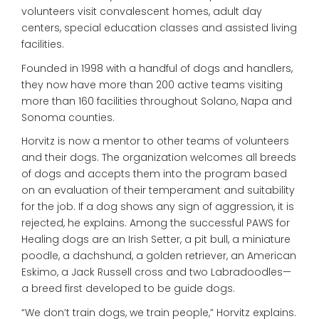
volunteers visit convalescent homes, adult day
centers, special education classes and assisted living
facilities.
Founded in 1998 with a handful of dogs and handlers,
they now have more than 200 active teams visiting
more than 160 facilities throughout Solano, Napa and
Sonoma counties.
Horvitz is now a mentor to other teams of volunteers
and their dogs. The organization welcomes all breeds
of dogs and accepts them into the program based
on an evaluation of their temperament and suitability
for the job. If a dog shows any sign of aggression, it is
rejected, he explains. Among the successful PAWS for
Healing dogs are an Irish Setter, a pit bull, a miniature
poodle, a dachshund, a golden retriever, an American
Eskimo, a Jack Russell cross and two Labradoodles—
a breed first developed to be guide dogs.
“We don’t train dogs, we train people,” Horvitz explains.