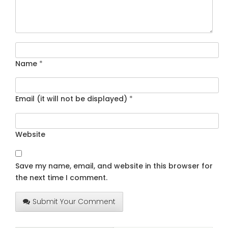
Name
*
Email (it will not be displayed)
*
Website
Save my name, email, and website in this browser for
the next time I comment.
Submit Your Comment