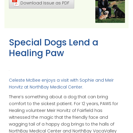
Download Issue as PDF
Special Dogs Lend a
Healing Paw
Celeste McBee enjoys a visit with Sophie and Meir
Horvitz at NorthBay Medical Center.
There’s something about a dog that can bring
comfort to the sickest patient. For 12 years, PAWS for
Healing volunteer Meir Horvitz of Fairfield has
witnessed the magic that the friendly face and
wagging tail of a happy dog brings to the halls of
NorthBay Medical Center and NorthBay VacaValley