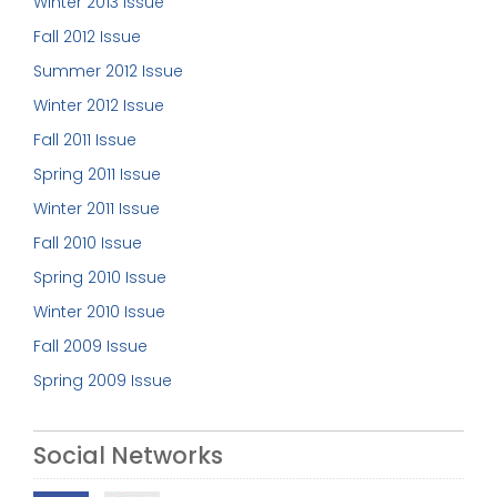
Winter 2013 Issue
Fall 2012 Issue
Summer 2012 Issue
Winter 2012 Issue
Fall 2011 Issue
Spring 2011 Issue
Winter 2011 Issue
Fall 2010 Issue
Spring 2010 Issue
Winter 2010 Issue
Fall 2009 Issue
Spring 2009 Issue
Social Networks