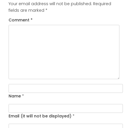
Your email address will not be published.
Required
fields are marked
*
Comment
*
Name
*
Email (it will not be displayed)
*