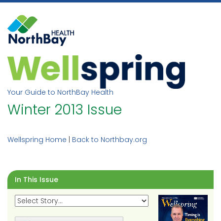
Skip
to
content
Your Guide to NorthBay Health
Winter 2013 Issue
Wellspring Home
|
Back to Northbay.org
In This Issue