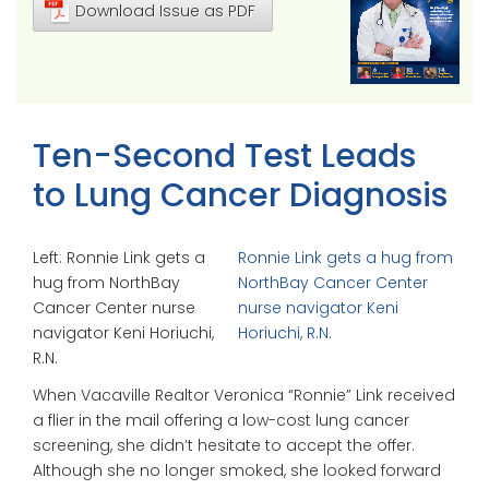
Download Issue as PDF
Ten-Second Test Leads
to Lung Cancer Diagnosis
Left: Ronnie Link gets a
Ronnie Link gets a hug from
hug from NorthBay
NorthBay Cancer Center
Cancer Center nurse
nurse navigator Keni
navigator Keni Horiuchi,
Horiuchi, R.N.
R.N.
When Vacaville Realtor Veronica “Ronnie” Link received
a flier in the mail offering a low-cost lung cancer
screening, she didn’t hesitate to accept the offer.
Although she no longer smoked, she looked forward