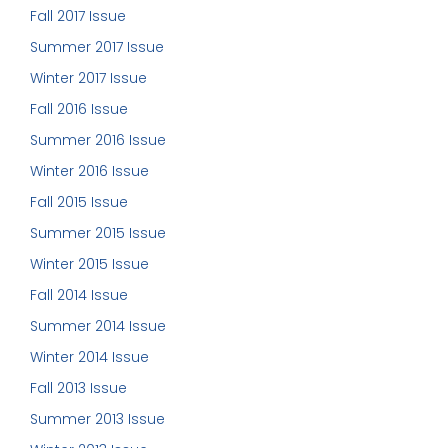
Fall 2017 Issue
Summer 2017 Issue
Winter 2017 Issue
Fall 2016 Issue
Summer 2016 Issue
Winter 2016 Issue
Fall 2015 Issue
Summer 2015 Issue
Winter 2015 Issue
Fall 2014 Issue
Summer 2014 Issue
Winter 2014 Issue
Fall 2013 Issue
Summer 2013 Issue