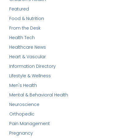
Featured
Food & Nutrition
From the Desk
Health Tech
Healthcare News
Heart & Vascular
Information Directory
Lifestyle & Wellness
Men's Health
Mental & Behavioral Health
Neuroscience
Orthopedic
Pain Management
Pregnancy