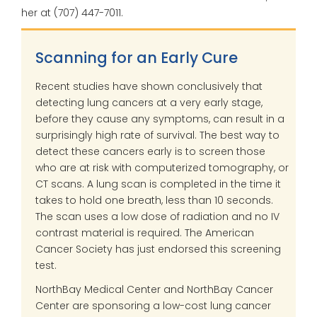
her at (707) 447-7011.
Scanning for an Early Cure
R
ecent studies have shown conclusively that
detecting lung cancers at a very early stage,
before they cause any symptoms, can result in a
surprisingly high rate of survival. The best way to
detect these cancers early is to screen those
who are at risk with computerized tomography, or
CT scans. A lung scan is completed in the time it
takes to hold one breath, less than 10 seconds.
The scan uses a low dose of radiation and no IV
contrast material is required. The American
Cancer Society has just endorsed this screening
test.
NorthBay Medical Center and NorthBay Cancer
Center are sponsoring a low-cost lung cancer