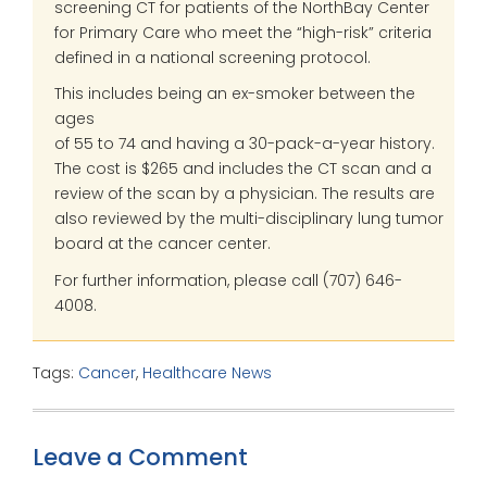
screening CT for patients of the NorthBay Center
for Primary Care who meet the “high-risk” criteria
defined in a national screening protocol.
This includes being an ex-smoker between the
ages
of 55 to 74 and having a 30-pack-a-year history.
The cost is $265 and includes the CT scan and a
review of the scan by a physician. The results are
also reviewed by the multi-disciplinary lung tumor
board at the cancer center.
For further information, please call (707) 646-
4008.
Tags:
Cancer
,
Healthcare News
Leave a Comment