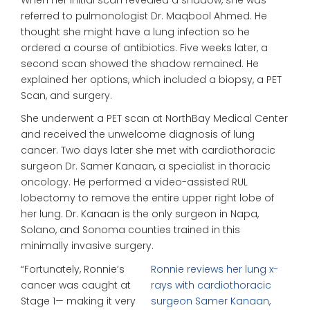
referred to pulmonologist Dr. Maqbool Ahmed. He
thought she might have a lung infection so he
ordered a course of antibiotics. Five weeks later, a
second scan showed the shadow remained. He
explained her options, which included a biopsy, a PET
Scan, and surgery.
She underwent a PET scan at NorthBay Medical Center
and received the unwelcome diagnosis of lung
cancer. Two days later she met with cardiothoracic
surgeon Dr. Samer Kanaan, a specialist in thoracic
oncology. He performed a video-assisted RUL
lobectomy to remove the entire upper right lobe of
her lung. Dr. Kanaan is the only surgeon in Napa,
Solano, and Sonoma counties trained in this
minimally invasive surgery.
“Fortunately, Ronnie’s
Ronnie reviews her lung x-
cancer was caught at
rays with cardiothoracic
Stage 1— making it very
surgeon Samer Kanaan,