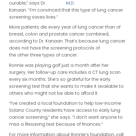
curable,” says Dr.
M.D.
Kanaan. “I’m convinced that this type of lung cancer
screening saves lives.”
More patients die every year of lung cancer than of
breast, colon and prostate cancer combined,
according to Dr. Kanaan. That’s because lung cancer
does not have the screening protocols of
the other three types of cancer.
Ronnie was playing golf just a month after her
surgery. Her follow-up care includes a CT lung scan
every six months. She’s so grateful for the early
screening test that she wants to make it available to
others who might not be able to afford it.
“I’ve created a local foundation to help low-income
Solano County residents have access to early lung
cancer screening,” she says. “I don’t want anyone to
miss a lifesaving test because of finances.”
For more information about Ronnie’s foundation, call