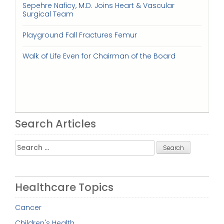
Sepehre Naficy, M.D. Joins Heart & Vascular
Surgical Team
Playground Fall Fractures Femur
Walk of Life Even for Chairman of the Board
Search Articles
Search
for:
Healthcare Topics
Cancer
Children's Health