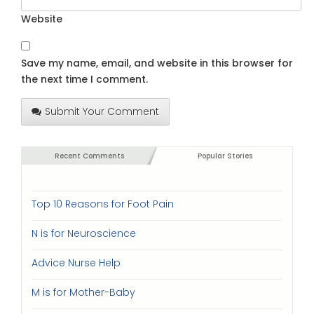
Website
Save my name, email, and website in this browser for
the next time I comment.
Submit Your Comment
Recent Comments
Popular Stories
Top 10 Reasons for Foot Pain
N is for Neuroscience
Advice Nurse Help
M is for Mother-Baby