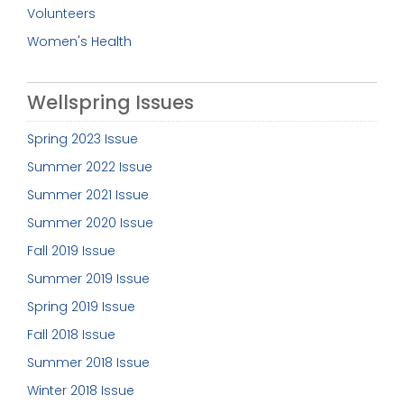
Volunteers
Women's Health
Wellspring Issues
Spring 2023 Issue
Summer 2022 Issue
Summer 2021 Issue
Summer 2020 Issue
Fall 2019 Issue
Summer 2019 Issue
Spring 2019 Issue
Fall 2018 Issue
Summer 2018 Issue
Winter 2018 Issue