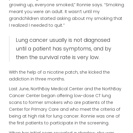
growing up, everyone smoked,” Ronnie says. “Smoking
meant you were an adult. It wasn’t until my
grandchildren started asking about my smoking that
I realized I needed to quit.”
Lung cancer usually is not diagnosed
until a patient has symptoms, and by
then the survival rate is very low.
With the help of a nicotine patch, she kicked the
addiction in three months.
Last June, NorthBay Medical Center and the NorthBay
Cancer Center began offering low-dose CT lung
scans to former smokers who are patients of the
Center for Primary Care and who meet the criteria of
being at high risk for lung cancer. Ronnie was one of
the first patients to participate in the screening.
When her initial scan revealed a shadow, she was