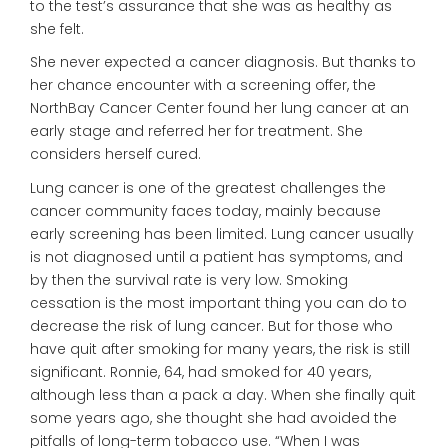
to the test’s assurance that she was as healthy as
she felt.
She never expected a cancer diagnosis. But thanks to
her chance encounter with a screening offer, the
NorthBay Cancer Center found her lung cancer at an
early stage and referred her for treatment. She
considers herself cured.
Lung cancer is one of the greatest challenges the
cancer community faces today, mainly because
early screening has been limited. Lung cancer usually
is not diagnosed until a patient has symptoms, and
by then the survival rate is very low. Smoking
cessation is the most important thing you can do to
decrease the risk of lung cancer. But for those who
have quit after smoking for many years, the risk is still
significant. Ronnie, 64, had smoked for 40 years,
although less than a pack a day. When she finally quit
some years ago, she thought she had avoided the
pitfalls of long-term tobacco use. “When I was