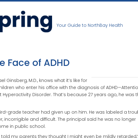
Your Guide to NorthBay Health
e Face of ADHD
el Ginsberg, M.D., knows what it’s like for
hildren who enter his office with the diagnosis of ADHD—Attenti
it Hyperactivity Disorder. That’s because 27 years ago, he was t
hird-grade teacher had given up on him. He was labeled a trou
, incorrigible and difficult. The principal said he was no longer
me in public school.
 told my parents they thought I might even be mildly retarded,