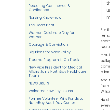
t
Restoring Continence &
Confidence
u
m
Nursing Know-how
The Heart Beat
For t
Women Celebrate Day for
remar
Women
score
Courage & Conviction
recru
Big Plans for VacaValley
“You 
Trauma Program is On Track
colle
commu
New Vice President for Medical
Affairs Joins NorthBay Healthcare
a let
Team
And i
NEWS BRIEFS
from 
Welcome New Physicians
Willi
Former Volunteer Wills Funds to
He ch
NorthBay Adult Day Center
every