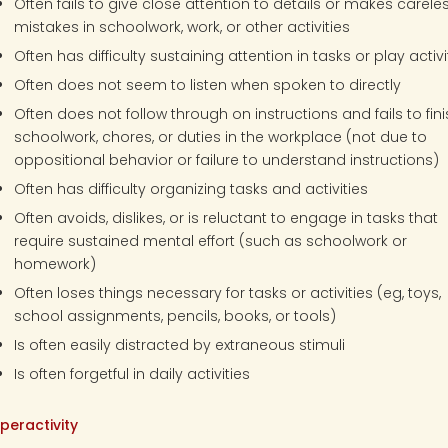
Often fails to give close attention to details or makes carele
mistakes in schoolwork, work, or other activities
Often has difficulty sustaining attention in tasks or play activi
Often does not seem to listen when spoken to directly
Often does not follow through on instructions and fails to fin
schoolwork, chores, or duties in the workplace (not due to
oppositional behavior or failure to understand instructions)
Often has difficulty organizing tasks and activities
Often avoids, dislikes, or is reluctant to engage in tasks that
require sustained mental effort (such as schoolwork or
homework)
Often loses things necessary for tasks or activities (eg, toys,
school assignments, pencils, books, or tools)
Is often easily distracted by extraneous stimuli
Is often forgetful in daily activities
peractivity