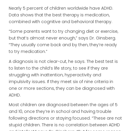
Nearly 5 percent of children worldwide have ADHD.
Data shows that the best therapy is medication,
combined with cognitive and behavioral therapy.
“Some parents want to try changing diet or exercise,
but that’s almost never enough,” says Dr. Ginsberg.
“They usually come back and by then, they’re ready
to try medication.”
A diagnosis is not clear-cut, he says. The best test is
to listen to the child’s life story, to see if they are
struggling with inattention, hyperactivity and
impulsivity issues. If they meet six of nine criteria in
one or more sections, they can be diagnosed with
ADHD.
Most children are diagnosed between the ages of 5
and 10, once they’re in school and having trouble
following directions or staying focused. “These are not
stupid children. There is no correlation between ADHD