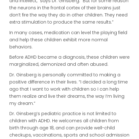
and intellect,” says Dr. Ginsberg. “But for some reason
the neurons in the frontal cortex of their brains just
don’t fire the way they do in other children. They need
extra stimulation to produce the same results.”
In many cases, medication can level the playing field
and help these children exhibit more normal
behaviors.
Before ADHD became a diagnosis, these children were
marginalized, demonized and often abused.
Dr. Ginsberg is personally committed to making a
positive difference in their lives. “I decided a long time
ago that I want to work with children so I can help
them realize and live their dreams, the way I’m living
my dream.”
Dr. Ginsberg’s pediatric practice is not limited to
children with ADHD. He welcomes all children from
birth through age 18, and can provide well-child
checkups, vaccinations, sports and school admission