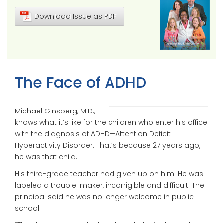
Download Issue as PDF
The Face of ADHD
Michael Ginsberg, M.D.,
knows what it’s like for the children who enter his office
with the diagnosis of ADHD—Attention Deficit
Hyperactivity Disorder. That’s because 27 years ago,
he was that child.
His third-grade teacher had given up on him. He was
labeled a trouble-maker, incorrigible and difficult. The
principal said he was no longer welcome in public
school.