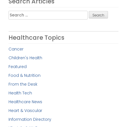
Search Articles
Search
for:
Healthcare Topics
Cancer
Children's Health
Featured
Food & Nutrition
From the Desk
Health Tech
Healthcare News
Heart & Vascular
Information Directory