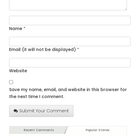
Name
*
Email (it will not be displayed)
*
Website
Save my name, email, and website in this browser for
the next time I comment.
Submit Your Comment
Recent Comments
Popular Stories