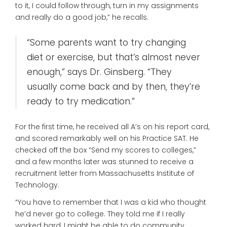
to it, I could follow through, turn in my assignments
and really do a good job,” he recalls.
“Some parents want to try changing
diet or exercise, but that’s almost never
enough,” says Dr. Ginsberg. “They
usually come back and by then, they’re
ready to try medication.”
For the first time, he received all A’s on his report card,
and scored remarkably well on his Practice SAT. He
checked off the box “Send my scores to colleges,”
and a few months later was stunned to receive a
recruitment letter from Massachusetts Institute of
Technology.
“You have to remember that I was a kid who thought
he’d never go to college. They told me if I really
worked hard, I might be able to do community