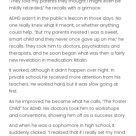
“They told my parents they thought I might even be
mildly retarded,” he recalls with a grimace.
ADHD wasn’t in the public’s lexicon in those days. No
one really knew what it meant, or whether anything
could help. “But my parents insisted I was a sweet,
smart child and they never once gave up on me,” he
recalls. They took him to doctors, psychiatrists and
therapists, and he soon began what was then a fairly
new revelation in medication: Ritalin.
It worked, although it didn’t happen over night. In
private school, he received more attention from his
teachers. He worked hard, but it was slow going at
first.
As he improved, he became what he calls, “The Poster
Child” for ADHD. His doctors took him to workshops
and conventions, showing him off as a success story.
And when he was a sophomore in high school, it
suddenly clicked. “I realized that if I really set my mind