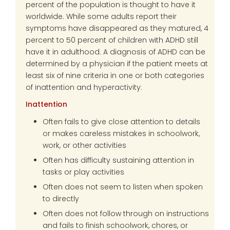
percent of the population is thought to have it
worldwide. While some adults report their
symptoms have disappeared as they matured, 4
percent to 50 percent of children with ADHD still
have it in adulthood. A diagnosis of ADHD can be
determined by a physician if the patient meets at
least six of nine criteria in one or both categories
of inattention and hyperactivity:
Inattention
Often fails to give close attention to details
or makes careless mistakes in schoolwork,
work, or other activities
Often has difficulty sustaining attention in
tasks or play activities
Often does not seem to listen when spoken
to directly
Often does not follow through on instructions
and fails to finish schoolwork, chores, or