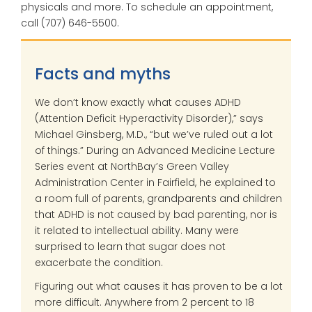
physicals and more. To schedule an appointment,
call (707) 646-5500.
Facts and myths
We don’t know exactly what causes ADHD
(Attention Deficit Hyperactivity Disorder),” says
Michael Ginsberg, M.D., “but we’ve ruled out a lot
of things.” During an Advanced Medicine Lecture
Series event at NorthBay’s Green Valley
Administration Center in Fairfield, he explained to
a room full of parents, grandparents and children
that ADHD is not caused by bad parenting, nor is
it related to intellectual ability. Many were
surprised to learn that sugar does not
exacerbate the condition.
Figuring out what causes it has proven to be a lot
more difficult. Anywhere from 2 percent to 18