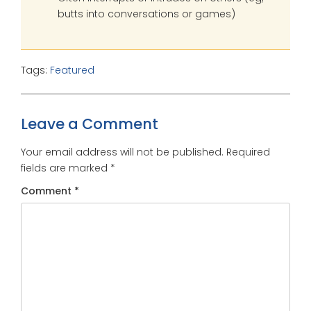
butts into conversations or games)
Tags:
Featured
Leave a Comment
Your email address will not be published.
Required
fields are marked
*
Comment
*