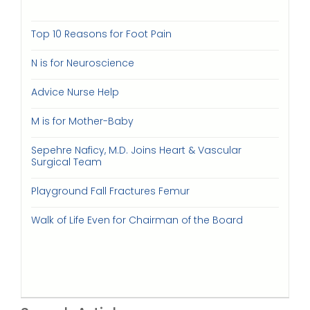
Top 10 Reasons for Foot Pain
N is for Neuroscience
Advice Nurse Help
M is for Mother-Baby
Sepehre Naficy, M.D. Joins Heart & Vascular
Surgical Team
Playground Fall Fractures Femur
Walk of Life Even for Chairman of the Board