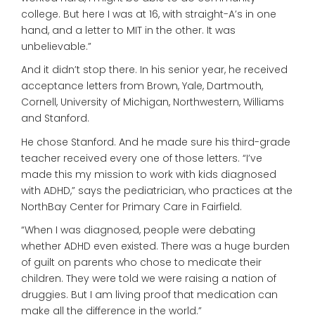
college. But here I was at 16, with straight-A’s in one
hand, and a letter to MIT in the other. It was
unbelievable.”
And it didn’t stop there. In his senior year, he received
acceptance letters from Brown, Yale, Dartmouth,
Cornell, University of Michigan, Northwestern, Williams
and Stanford.
He chose Stanford. And he made sure his third-grade
teacher received every one of those letters. “I’ve
made this my mission to work with kids diagnosed
with ADHD,” says the pediatrician, who practices at the
NorthBay Center for Primary Care in Fairfield.
“When I was diagnosed, people were debating
whether ADHD even existed. There was a huge burden
of guilt on parents who chose to medicate their
children. They were told we were raising a nation of
druggies. But I am living proof that medication can
make all the difference in the world.”