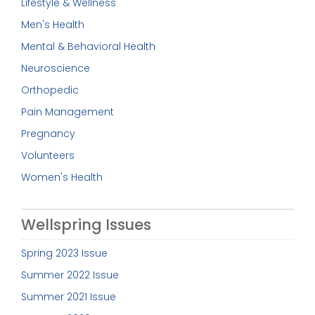
Lifestyle & Wellness
Men's Health
Mental & Behavioral Health
Neuroscience
Orthopedic
Pain Management
Pregnancy
Volunteers
Women's Health
Wellspring Issues
Spring 2023 Issue
Summer 2022 Issue
Summer 2021 Issue