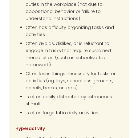
duties in the workplace (not due to
oppositional behavior or failure to
understand instructions)
Often has difficulty organizing tasks and
activities
Often avoids, dislikes, or is reluctant to
engage in tasks that require sustained
mental effort (such as schoolwork or
homework)
Often loses things necessary for tasks or
activities (eg, toys, school assignments,
pencils, books, or tools)
Is often easily distracted by extraneous
stimuli
Is often forgetful in daily activities
Hyperactivity