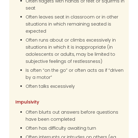
Often fidgets with hands or feet or squirms in
seat
Often leaves seat in classroom or in other
situations in which remaining seated is
expected
Often runs about or climbs excessively in
situations in which it is inappropriate (in
adolescents or adults, may be limited to
subjective feelings of restlessness)
Is often “on the go” or often acts as if “driven
by a motor”
Often talks excessively
Impulsivity
Often blurts out answers before questions
have been completed
Often has difficulty awaiting turn
Often interrupts or intrudes on others (eg,