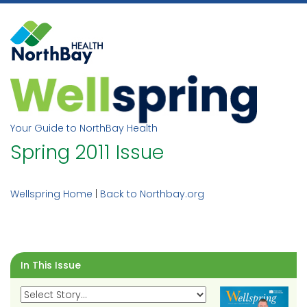
Skip
to
content
Your Guide to NorthBay Health
Spring 2011 Issue
Wellspring Home
|
Back to Northbay.org
In This Issue