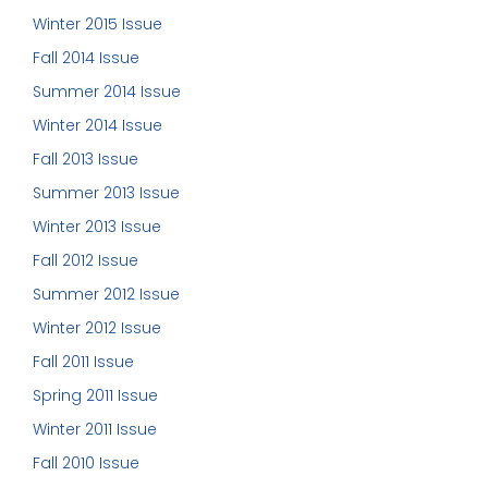
Winter 2015 Issue
Fall 2014 Issue
Summer 2014 Issue
Winter 2014 Issue
Fall 2013 Issue
Summer 2013 Issue
Winter 2013 Issue
Fall 2012 Issue
Summer 2012 Issue
Winter 2012 Issue
Fall 2011 Issue
Spring 2011 Issue
Winter 2011 Issue
Fall 2010 Issue