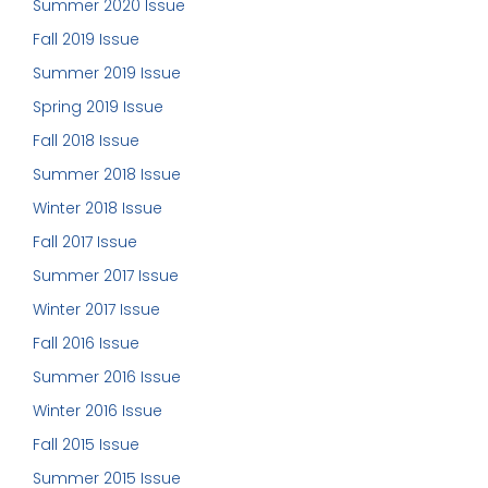
Summer 2020 Issue
Fall 2019 Issue
Summer 2019 Issue
Spring 2019 Issue
Fall 2018 Issue
Summer 2018 Issue
Winter 2018 Issue
Fall 2017 Issue
Summer 2017 Issue
Winter 2017 Issue
Fall 2016 Issue
Summer 2016 Issue
Winter 2016 Issue
Fall 2015 Issue
Summer 2015 Issue