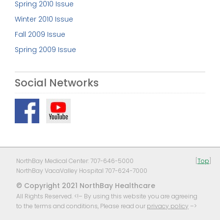
Spring 2010 Issue
Winter 2010 Issue
Fall 2009 Issue
Spring 2009 Issue
Social Networks
NorthBay Medical Center: 707-646-5000
[
Top
]
NorthBay VacaValley Hospital 707-624-7000
© Copyright 2021 NorthBay Healthcare
All Rights Reserved. <!– By using this website you are agreeing
to the terms and conditions, Please read our
privacy policy
–>