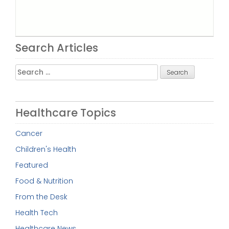
Search Articles
Search
for:
Healthcare Topics
Cancer
Children's Health
Featured
Food & Nutrition
From the Desk
Health Tech
Healthcare News