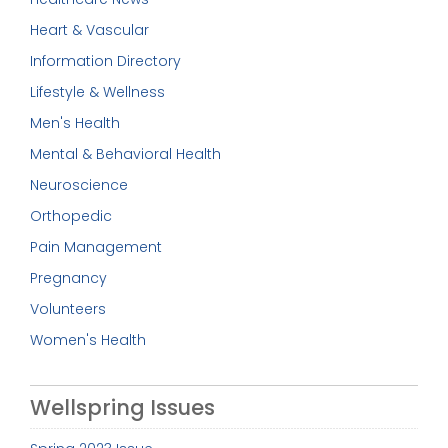
Heart & Vascular
Information Directory
Lifestyle & Wellness
Men's Health
Mental & Behavioral Health
Neuroscience
Orthopedic
Pain Management
Pregnancy
Volunteers
Women's Health
Wellspring Issues