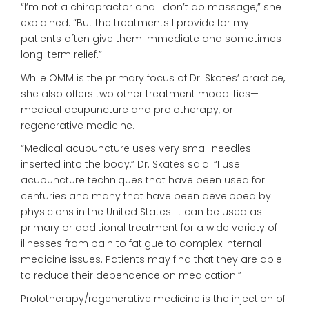
“I’m not a chiropractor and I don’t do massage,” she
explained. “But the treatments I provide for my
patients often give them immediate and sometimes
long-term relief.”
While OMM is the primary focus of Dr. Skates’ practice,
she also offers two other treatment modalities—
medical acupuncture and prolotherapy, or
regenerative medicine.
“Medical acupuncture uses very small needles
inserted into the body,” Dr. Skates said. “I use
acupuncture techniques that have been used for
centuries and many that have been developed by
physicians in the United States. It can be used as
primary or additional treatment for a wide variety of
illnesses from pain to fatigue to complex internal
medicine issues. Patients may find that they are able
to reduce their dependence on medication.”
Prolotherapy/regenerative medicine is the injection of