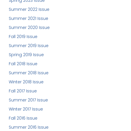
Spring 2023 Issue
Summer 2022 Issue
Summer 2021 Issue
Summer 2020 Issue
Fall 2019 Issue
Summer 2019 Issue
Spring 2019 Issue
Fall 2018 Issue
Summer 2018 Issue
Winter 2018 Issue
Fall 2017 Issue
Summer 2017 Issue
Winter 2017 Issue
Fall 2016 Issue
Summer 2016 Issue