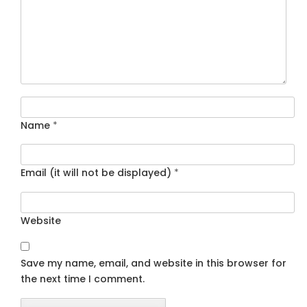
Name
*
Email (it will not be displayed)
*
Website
Save my name, email, and website in this browser for
the next time I comment.