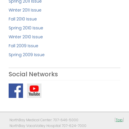
Spring 2011 Issue
Winter 2011 Issue
Fall 2010 Issue
Spring 2010 Issue
Winter 2010 Issue
Fall 2009 Issue
Spring 2009 Issue
Social Networks
NorthBay Medical Center: 707-646-5000
[
Top
]
NorthBay VacaValley Hospital 707-624-7000