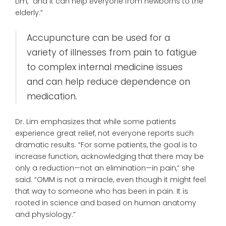
Lim, “and it can help everyone from newborns to the
elderly.”
Accupuncture can be used for a
variety of illnesses from pain to fatigue
to complex internal medicine issues
and can help reduce dependence on
medication.
Dr. Lim emphasizes that while some patients
experience great relief, not everyone reports such
dramatic results. “For some patients, the goal is to
increase function, acknowledging that there may be
only a reduction—not an elimination—in pain,” she
said. “OMM is not a miracle, even though it might feel
that way to someone who has been in pain. It is
rooted in science and based on human anatomy
and physiology.”