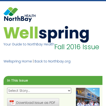
Skip
to
content
Your Guide to NorthBay Health
Fall 2016 Issue
Wellspring Home
|
Back to Northbay.org
In This Issue
Download Issue as PDF