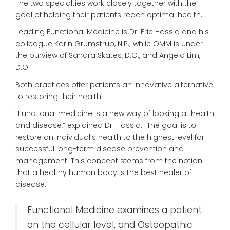
The two specialties work closely together with the
goal of helping their patients reach optimal health.
Leading Functional Medicine is Dr. Eric Hassid and his
colleague Karin Grumstrup, N.P.; while OMM is under
the purview of Sandra Skates, D.O., and Angela Lim,
D.O.
Both practices offer patients an innovative alternative
to restoring their health.
“Functional medicine is a new way of looking at health
and disease,” explained Dr. Hassid. “The goal is to
restore an individual’s health to the highest level for
successful long-term disease prevention and
management. This concept stems from the notion
that a healthy human body is the best healer of
disease.”
Functional Medicine examines a patient
on the cellular level, and Osteopathic