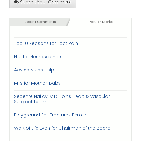
Submit Your Comment
Recent Comments
Popular Stories
Top 10 Reasons for Foot Pain
N is for Neuroscience
Advice Nurse Help
M is for Mother-Baby
Sepehre Naficy, M.D. Joins Heart & Vascular
Surgical Team
Playground Fall Fractures Femur
Walk of Life Even for Chairman of the Board