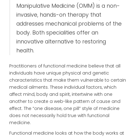
Manipulative Medicine (OMM) is a non-
invasive, hands-on therapy that
addresses mechanical problems of the
body. Both specialities offer an
innovative alternative to restoring
health.
Practitioners of functional medicine believe that all
individuals have unique physical and genetic
characteristics that make them vulnerable to certain
medical ailments. These individual factors, which
affect mind, body and spirit, intertwine with one
another to create a web-like pattern of cause and
effect. The “one disease, one pill” style of medicine
does not necessarily hold true with functional
medicine.
Functional medicine looks at how the body works at