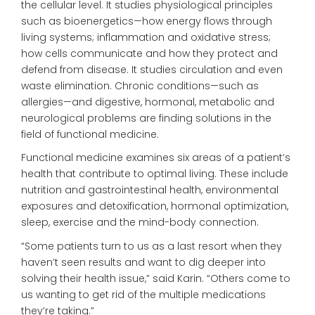
the cellular level. It studies physiological principles
such as bioenergetics—how energy flows through
living systems; inflammation and oxidative stress;
how cells communicate and how they protect and
defend from disease. It studies circulation and even
waste elimination. Chronic conditions—such as
allergies—and digestive, hormonal, metabolic and
neurological problems are finding solutions in the
field of functional medicine.
Functional medicine examines six areas of a patient’s
health that contribute to optimal living. These include
nutrition and gastrointestinal health, environmental
exposures and detoxification, hormonal optimization,
sleep, exercise and the mind-body connection.
“Some patients turn to us as a last resort when they
haven’t seen results and want to dig deeper into
solving their health issue,” said Karin. “Others come to
us wanting to get rid of the multiple medications
they’re taking.”