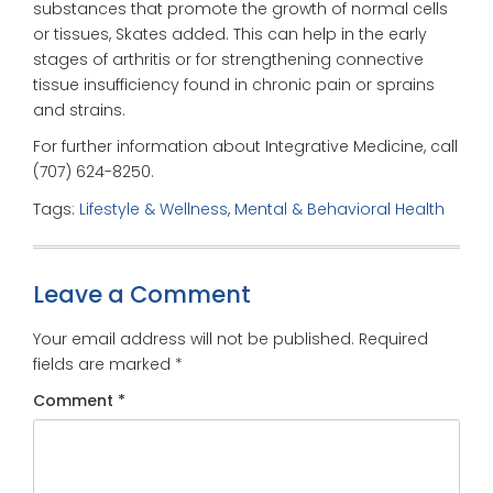
substances that promote the growth of normal cells
or tissues, Skates added. This can help in the early
stages of arthritis or for strengthening connective
tissue insufficiency found in chronic pain or sprains
and strains.
For further information about Integrative Medicine, call
(707) 624-8250.
Tags:
Lifestyle & Wellness
,
Mental & Behavioral Health
Leave a Comment
Your email address will not be published.
Required
fields are marked
*
Comment
*