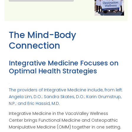
The Mind-Body
Connection
Integrative Medicine Focuses on
Optimal Health Strategies
The providers of Integrative Medicine include, from left:
Angela Lim, D.O.; Sandra Skates, D.O.; Karin Grumstrup,
N.P.; and Eric Hassid, M.D.
Integrative Medicine in the VacaValley Wellness
Center brings Functional Medicine and Osteopathic
Manipulative Medicine (OMM) together in one setting.