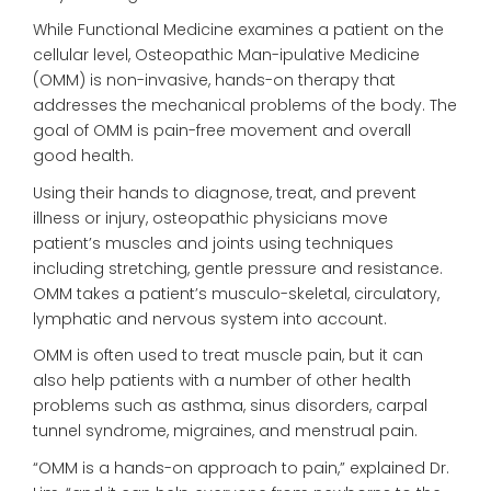
While Functional Medicine examines a patient on the
cellular level, Osteopathic Man-ipulative Medicine
(OMM) is non-invasive, hands-on therapy that
addresses the mechanical problems of the body. The
goal of OMM is pain-free movement and overall
good health.
Using their hands to diagnose, treat, and prevent
illness or injury, osteopathic physicians move
patient’s muscles and joints using techniques
including stretching, gentle pressure and resistance.
OMM takes a patient’s musculo-skeletal, circulatory,
lymphatic and nervous system into account.
OMM is often used to treat muscle pain, but it can
also help patients with a number of other health
problems such as asthma, sinus disorders, carpal
tunnel syndrome, migraines, and menstrual pain.
“OMM is a hands-on approach to pain,” explained Dr.