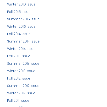
Winter 2016 Issue
Fall 2015 Issue
Summer 2015 Issue
Winter 2015 Issue
Fall 2014 Issue
Summer 2014 Issue
Winter 2014 Issue
Fall 2013 Issue
Summer 2013 Issue
Winter 2013 Issue
Fall 2012 Issue
Summer 2012 Issue
Winter 2012 Issue
Fall 2011 Issue