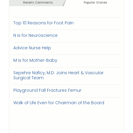
Recent Comments
Popular Stories
Top 10 Reasons for Foot Pain
N is for Neuroscience
Advice Nurse Help
M is for Mother-Baby
Sepehre Naficy, M.D. Joins Heart & Vascular
Surgical Team
Playground Fall Fractures Femur
Walk of Life Even for Chairman of the Board