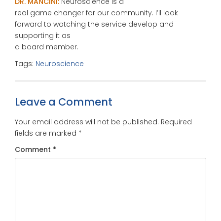
DR. MANCINI:
Neuroscience is a
real game changer for our community. I’ll look
forward to watching the service develop and
supporting it as
a board member.
Tags:
Neuroscience
Leave a Comment
Your email address will not be published.
Required
fields are marked
*
Comment
*