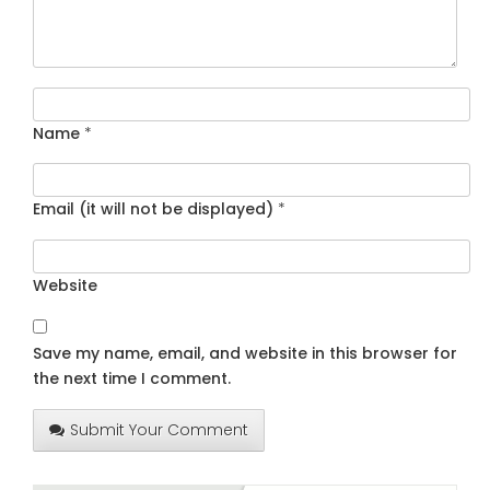
Name
*
Email (it will not be displayed)
*
Website
Save my name, email, and website in this browser for
the next time I comment.
Submit Your Comment