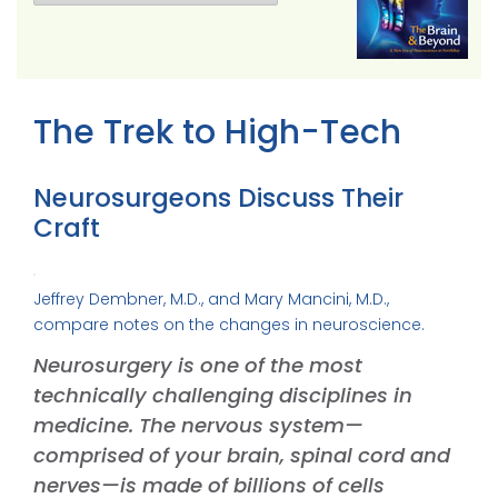
The Trek to High-Tech
Neurosurgeons Discuss Their
Craft
Jeffrey Dembner, M.D., and Mary Mancini, M.D.,
compare notes on the changes in neuroscience.
Neurosurgery is one of the most
technically challenging disciplines in
medicine. The nervous system—
comprised of your brain, spinal cord and
nerves—is made of billions of cells