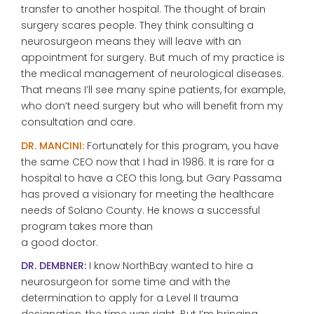
transfer to another hospital. The thought of brain
surgery scares people. They think consulting a
neurosurgeon means they will leave with an
appointment for surgery. But much of my practice is
the medical management of neurological diseases.
That means I’ll see many spine patients, for example,
who don’t need surgery but who will benefit from my
consultation and care.
DR. MANCINI:
Fortunately for this program, you have
the same CEO now that I had in 1986. It is rare for a
hospital to have a CEO this long, but Gary Passama
has proved a visionary for meeting the healthcare
needs of Solano County. He knows a successful
program takes more than
a good doctor.
DR. DEMBNER:
I know NorthBay wanted to hire a
neurosurgeon for some time and with the
determination to apply for a Level II trauma