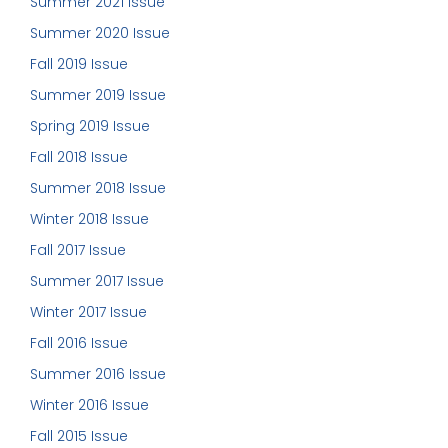
Summer 2021 Issue
Summer 2020 Issue
Fall 2019 Issue
Summer 2019 Issue
Spring 2019 Issue
Fall 2018 Issue
Summer 2018 Issue
Winter 2018 Issue
Fall 2017 Issue
Summer 2017 Issue
Winter 2017 Issue
Fall 2016 Issue
Summer 2016 Issue
Winter 2016 Issue
Fall 2015 Issue