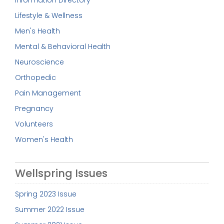
Information Directory
Lifestyle & Wellness
Men's Health
Mental & Behavioral Health
Neuroscience
Orthopedic
Pain Management
Pregnancy
Volunteers
Women's Health
Wellspring Issues
Spring 2023 Issue
Summer 2022 Issue