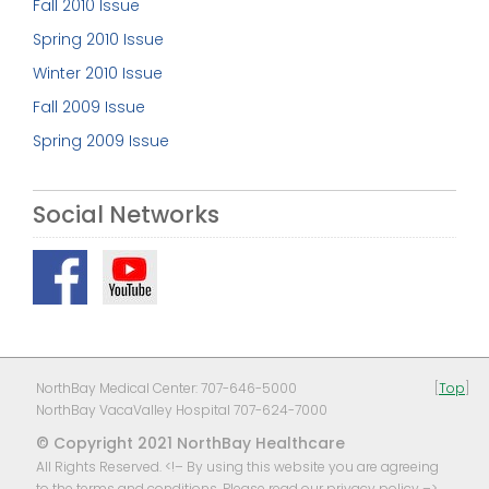
Fall 2010 Issue
Spring 2010 Issue
Winter 2010 Issue
Fall 2009 Issue
Spring 2009 Issue
Social Networks
NorthBay Medical Center: 707-646-5000
[
Top
]
NorthBay VacaValley Hospital 707-624-7000
© Copyright 2021 NorthBay Healthcare
All Rights Reserved. <!– By using this website you are agreeing
to the terms and conditions, Please read our
privacy policy
–>