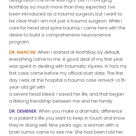
designation, the time was right. But I’m bringing
NorthBay so much more than they expected. I’ve
been introduced as a trauma surgeon, but I want to
be clear that I am not just a trauma surgeon. While I
care for head and spine trauma, I came here with the
desire to build a comprehensive neuroscience
program.
DR. MANCINI:
When I started at NorthBay, by default,
everything came to me. A good deal of my first year
was spent in dealing with traumatic injuries. In fact, my
first case came before my official start date. The first
day I was at the hospital a trauma case arrived—a 15-
year-old girl with
a severe head bleed. I saved her life, and that began
a lifelong friendship between me and her family.
DR. DEMBNER:
When you make a dramatic difference
in a patient’s life, you want to keep in touch and know
they’re doing well. Nine years ago, a woman with a
brain tumor came to see me. She had been told her