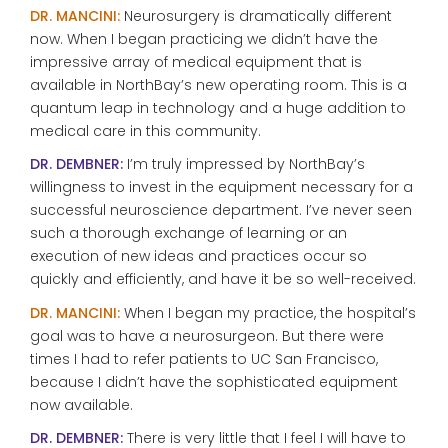
DR. MANCINI:
Neurosurgery is dramatically different
now. When I began practicing we didn’t have the
impressive array of medical equipment that is
available in NorthBay’s new operating room. This is a
quantum leap in technology and a huge addition to
medical care in this community.
DR. DEMBNER:
I’m truly impressed by NorthBay’s
willingness to invest in the equipment necessary for a
successful neuroscience department. I’ve never seen
such a thorough exchange of learning or an
execution of new ideas and practices occur so
quickly and efficiently, and have it be so well-received.
DR. MANCINI:
When I began my practice, the hospital’s
goal was to have a neurosurgeon. But there were
times I had to refer patients to UC San Francisco,
because I didn’t have the sophisticated equipment
now available.
DR. DEMBNER:
There is very little that I feel I will have to