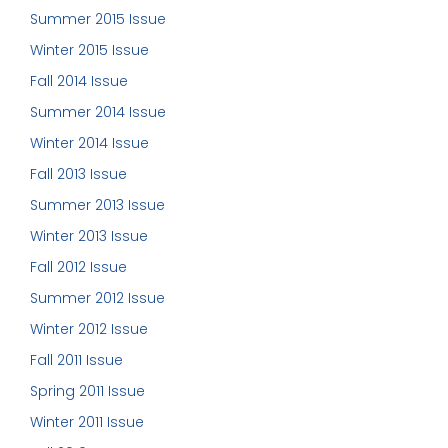
Summer 2015 Issue
Winter 2015 Issue
Fall 2014 Issue
Summer 2014 Issue
Winter 2014 Issue
Fall 2013 Issue
Summer 2013 Issue
Winter 2013 Issue
Fall 2012 Issue
Summer 2012 Issue
Winter 2012 Issue
Fall 2011 Issue
Spring 2011 Issue
Winter 2011 Issue