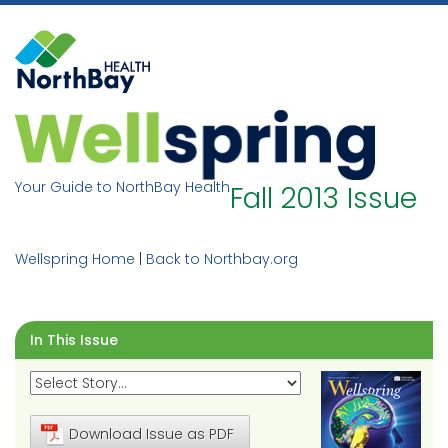
Skip
to
content
Your Guide to NorthBay Health
Fall 2013 Issue
Wellspring Home
|
Back to Northbay.org
In This Issue
Download Issue as PDF