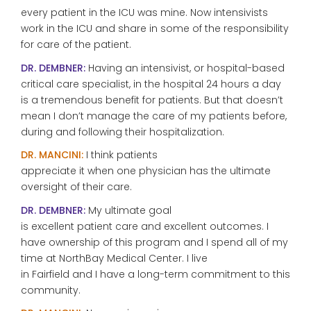
every patient in the ICU was mine. Now intensivists
work in the ICU and share in some of the responsibility
for care of the patient.
DR. DEMBNER:
Having an intensivist, or hospital-based
critical care specialist, in the hospital 24 hours a day
is a tremendous benefit for patients. But that doesn’t
mean I don’t manage the care of my patients before,
during and following their hospitalization.
DR. MANCINI:
I think patients
appreciate it when one physician has the ultimate
oversight of their care.
DR. DEMBNER:
My ultimate goal
is excellent patient care and excellent outcomes. I
have ownership of this program and I spend all of my
time at NorthBay Medical Center. I live
in Fairfield and I have a long-term commitment to this
community.