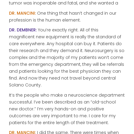
tumor was inoperable and fatal, and she wanted a
DR. MANCINI:
One thing that hasn’t changed in our
profession is the human element.
DR. DEMBNER:
You’re exactly right. All of this
magnificent new equipment is really the standard of
care everywhere. Any hospital can buy it. Patients do
their research and they demand it. Neurosurgery is so
complex and the majority of my patients won’t come
from the emergency department, they will be referrals
and patients looking for the best physician they can
find. And now they need not travel beyond central
Solano County.
It’s the people who make a neuroscience department
successful. I’ve been described as an “old-school
new doctor.” I’m very hands-on and positive
outcomes are very important to me. I care for my
patients for the entire length of their treatment.
DR. MANCINI:
I did the same. There were times when