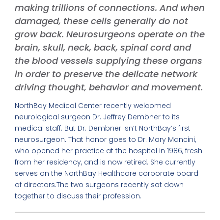
making trillions of connections. And when
damaged, these cells generally do not
grow back. Neurosurgeons operate on the
brain, skull, neck, back, spinal cord and
the blood vessels supplying these organs
in order to preserve the delicate network
driving thought, behavior and movement.
NorthBay Medical Center recently welcomed
neurological surgeon Dr. Jeffrey Dembner to its
medical staff. But Dr. Dembner isn’t NorthBay’s first
neurosurgeon. That honor goes to Dr. Mary Mancini,
who opened her practice at the hospital in 1986, fresh
from her residency, and is now retired. She currently
serves on the NorthBay Healthcare corporate board
of directors.The two surgeons recently sat down
together to discuss their profession.