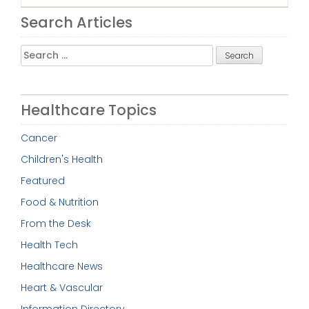
Search Articles
Search
for:
Healthcare Topics
Cancer
Children's Health
Featured
Food & Nutrition
From the Desk
Health Tech
Healthcare News
Heart & Vascular