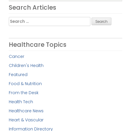
Search Articles
Search
for:
Healthcare Topics
Cancer
Children's Health
Featured
Food & Nutrition
From the Desk
Health Tech
Healthcare News
Heart & Vascular
Information Directory