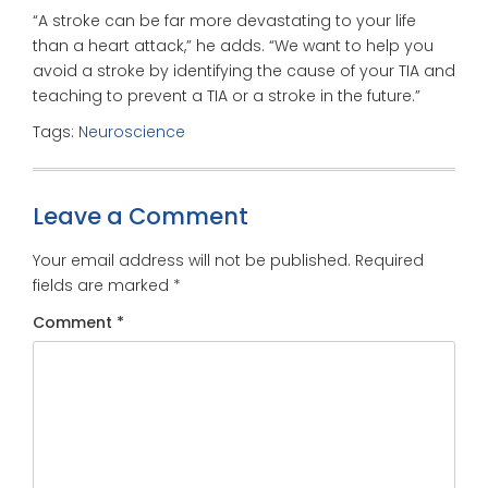
“A stroke can be far more devastating to your life
than a heart attack,” he adds. “We want to help you
avoid a stroke by identifying the cause of your TIA and
teaching to prevent a TIA or a stroke in the future.”
Tags:
Neuroscience
Leave a Comment
Your email address will not be published.
Required
fields are marked
*
Comment
*