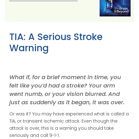
TIA: A Serious Stroke
Warning
What if, for a brief moment in time, you
felt like you’d had a stroke? Your arm
went numb, or your vision blurred. And
just as suddenly as it began, it was over.
Or was it? You may have experienced what is called a
TIA, or transient ischemic attack. Even though the
attack is over, this is a warning you should take
seriously and call 9-1-1.