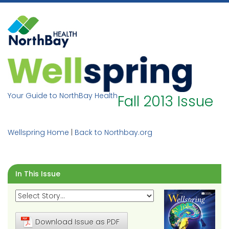
Skip
to
content
Your Guide to NorthBay Health
Fall 2013 Issue
Wellspring Home
|
Back to Northbay.org
In This Issue
Download Issue as PDF