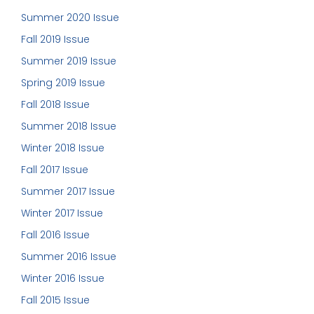
Summer 2020 Issue
Fall 2019 Issue
Summer 2019 Issue
Spring 2019 Issue
Fall 2018 Issue
Summer 2018 Issue
Winter 2018 Issue
Fall 2017 Issue
Summer 2017 Issue
Winter 2017 Issue
Fall 2016 Issue
Summer 2016 Issue
Winter 2016 Issue
Fall 2015 Issue