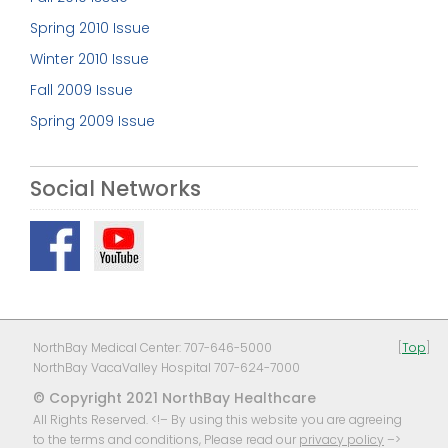
Spring 2010 Issue
Winter 2010 Issue
Fall 2009 Issue
Spring 2009 Issue
Social Networks
NorthBay Medical Center: 707-646-5000
[
Top
]
NorthBay VacaValley Hospital 707-624-7000
© Copyright 2021 NorthBay Healthcare
All Rights Reserved. <!– By using this website you are agreeing
to the terms and conditions, Please read our
privacy policy
–>