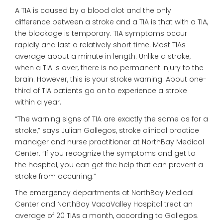
A TIA is caused by a blood clot and the only
difference between a stroke and a TIA is that with a TIA,
the blockage is temporary. TIA symptoms occur
rapidly and last a relatively short time. Most TIAs
average about a minute in length. Unlike a stroke,
when a TIA is over, there is no permanent injury to the
brain. However, this is your stroke warning. About one-
third of TIA patients go on to experience a stroke
within a year.
“The warning signs of TIA are exactly the same as for a
stroke,” says Julian Gallegos, stroke clinical practice
manager and nurse practitioner at NorthBay Medical
Center. “If you recognize the symptoms and get to
the hospital, you can get the help that can prevent a
stroke from occurring.”
The emergency departments at NorthBay Medical
Center and NorthBay VacaValley Hospital treat an
average of 20 TIAs a month, according to Gallegos.