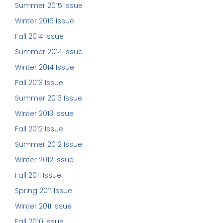
Summer 2015 Issue
Winter 2015 Issue
Fall 2014 Issue
Summer 2014 Issue
Winter 2014 Issue
Fall 2013 Issue
Summer 2013 Issue
Winter 2013 Issue
Fall 2012 Issue
Summer 2012 Issue
Winter 2012 Issue
Fall 2011 Issue
Spring 2011 Issue
Winter 2011 Issue
Fall 2010 Issue