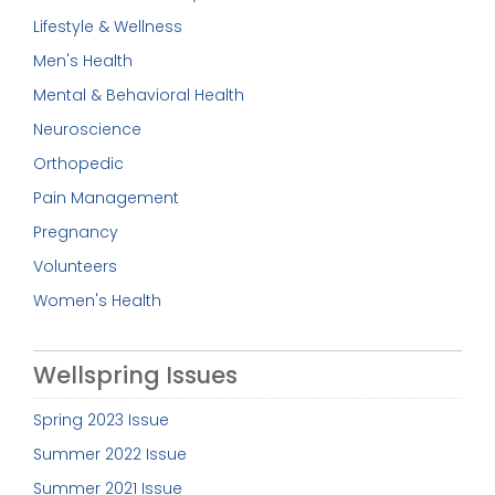
Lifestyle & Wellness
Men's Health
Mental & Behavioral Health
Neuroscience
Orthopedic
Pain Management
Pregnancy
Volunteers
Women's Health
Wellspring Issues
Spring 2023 Issue
Summer 2022 Issue
Summer 2021 Issue