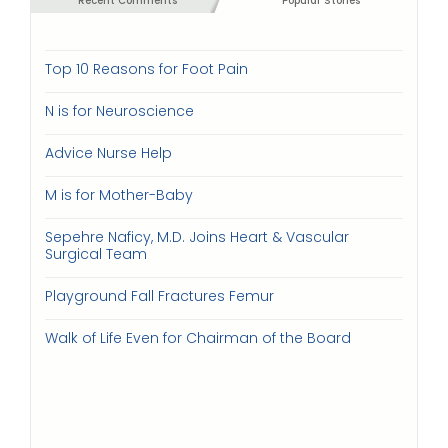
Recent Comments
Popular Stories
Top 10 Reasons for Foot Pain
N is for Neuroscience
Advice Nurse Help
M is for Mother-Baby
Sepehre Naficy, M.D. Joins Heart & Vascular
Surgical Team
Playground Fall Fractures Femur
Walk of Life Even for Chairman of the Board