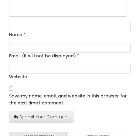
Name
*
Email (it will not be displayed)
*
Website
Save my name, email, and website in this browser for
the next time I comment.
Submit Your Comment