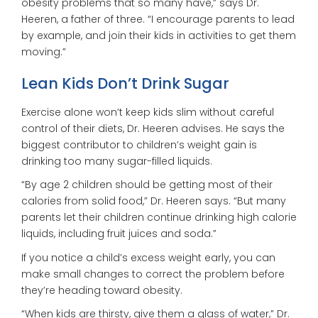
obesity problems that so many have,” says Dr.
Heeren, a father of three. “I encourage parents to lead
by example, and join their kids in activities to get them
moving.”
Lean Kids Don’t Drink Sugar
Exercise alone won’t keep kids slim without careful
control of their diets, Dr. Heeren advises. He says the
biggest contributor to children’s weight gain is
drinking too many sugar-filled liquids.
“By age 2 children should be getting most of their
calories from solid food,” Dr. Heeren says. “But many
parents let their children continue drinking high calorie
liquids, including fruit juices and soda.”
If you notice a child’s excess weight early, you can
make small changes to correct the problem before
they’re heading toward obesity.
“When kids are thirsty, give them a glass of water,” Dr.