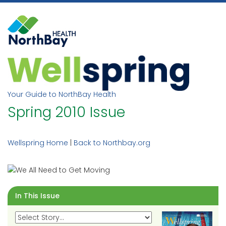
Skip
to
content
Your Guide to NorthBay Health
Spring 2010 Issue
Wellspring Home
|
Back to Northbay.org
In This Issue