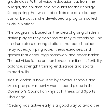
grade class. With physical education cut from the
budget, the children had no outlet for their energy.
Recognizing that while not all kids are athletic, they
can all be active, she developed a program called
“Kids in Motion.”
The program is based on the idea of giving children
active play so they don’t realize they’re exercising. The
children rotate among stations that could include
relay races, jumping rope, fitness exercises, and
games that encourage teamwork and coordination.
The activities focus on cardiovascular fitness, flexibility,
balance, strength training, endurance and sports-
related skills.
Kids in Motion is now used by several schools and
Muir’s program recently won second place in the
Governor’s Council on Physical Fitness and Sports
Challenge.
“Getting kids active early is a good way to avoid the