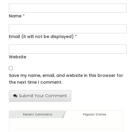
Name
*
Email (it will not be displayed)
*
Website
Save my name, email, and website in this browser for
the next time I comment.
Submit Your Comment
Recent Comments
Popular Stories