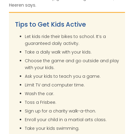
Heeren says.
Tips to Get Kids Active
Let kids ride their bikes to school. It’s a
guaranteed daily activity.
Take a daily walk with your kids.
Choose the game and go outside and play
with your kids.
Ask your kids to teach you a game.
Limit TV and computer time.
Wash the car.
Toss a Frisbee.
Sign up for a charity walk-a-thon.
Enroll your child in a martial arts class.
Take your kids swimming.