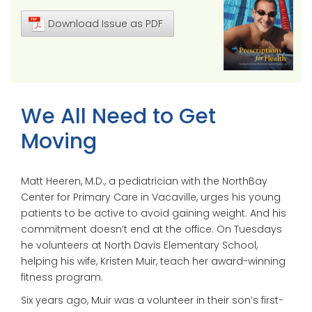
Download Issue as PDF
We All Need to Get
Moving
Matt Heeren, M.D., a pediatrician with the NorthBay
Center for Primary Care in Vacaville, urges his young
patients to be active to avoid gaining weight. And his
commitment doesn’t end at the office. On Tuesdays
he volunteers at North Davis Elementary School,
helping his wife, Kristen Muir, teach her award-winning
fitness program.
Six years ago, Muir was a volunteer in their son’s first-