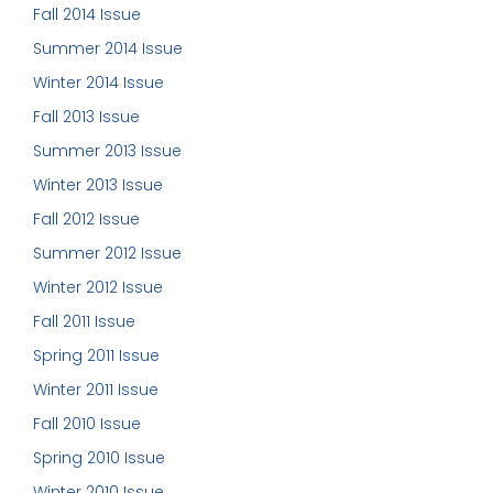
Fall 2014 Issue
Summer 2014 Issue
Winter 2014 Issue
Fall 2013 Issue
Summer 2013 Issue
Winter 2013 Issue
Fall 2012 Issue
Summer 2012 Issue
Winter 2012 Issue
Fall 2011 Issue
Spring 2011 Issue
Winter 2011 Issue
Fall 2010 Issue
Spring 2010 Issue
Winter 2010 Issue