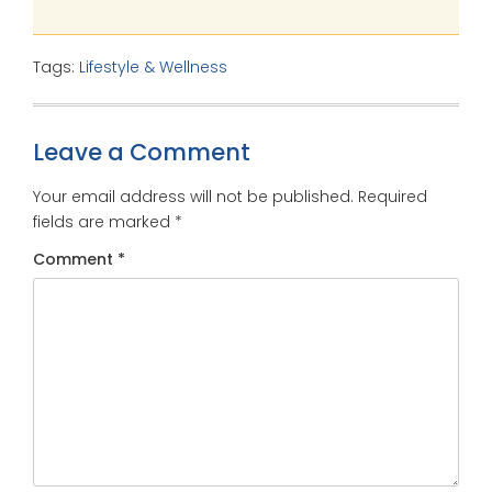
Tags:
Lifestyle & Wellness
Leave a Comment
Your email address will not be published.
Required
fields are marked
*
Comment
*