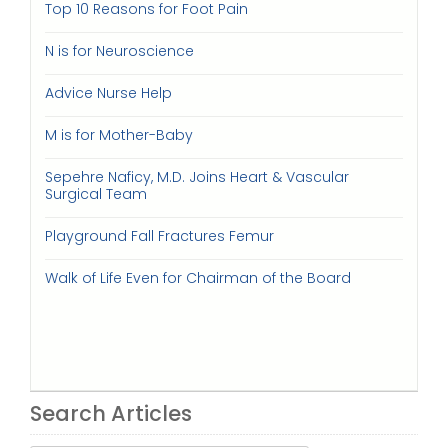
Top 10 Reasons for Foot Pain
N is for Neuroscience
Advice Nurse Help
M is for Mother-Baby
Sepehre Naficy, M.D. Joins Heart & Vascular
Surgical Team
Playground Fall Fractures Femur
Walk of Life Even for Chairman of the Board
Search Articles