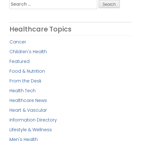
Search
for:
Healthcare Topics
Cancer
Children's Health
Featured
Food & Nutrition
From the Desk
Health Tech
Healthcare News
Heart & Vascular
Information Directory
Lifestyle & Wellness
Men's Health