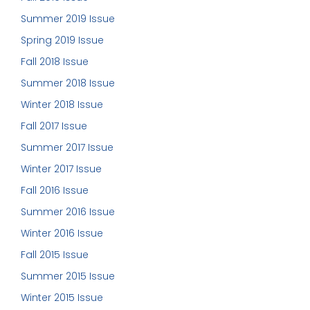
Summer 2019 Issue
Spring 2019 Issue
Fall 2018 Issue
Summer 2018 Issue
Winter 2018 Issue
Fall 2017 Issue
Summer 2017 Issue
Winter 2017 Issue
Fall 2016 Issue
Summer 2016 Issue
Winter 2016 Issue
Fall 2015 Issue
Summer 2015 Issue
Winter 2015 Issue