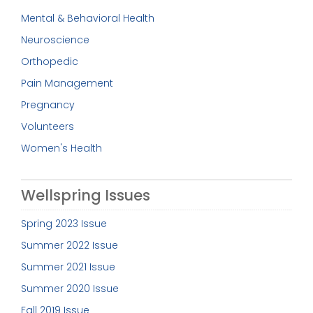
Mental & Behavioral Health
Neuroscience
Orthopedic
Pain Management
Pregnancy
Volunteers
Women's Health
Wellspring Issues
Spring 2023 Issue
Summer 2022 Issue
Summer 2021 Issue
Summer 2020 Issue
Fall 2019 Issue