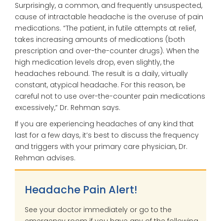
Surprisingly, a common, and frequently unsuspected,
cause of intractable headache is the overuse of pain
medications. “The patient, in futile attempts at relief,
takes increasing amounts of medications (both
prescription and over-the-counter drugs). When the
high medication levels drop, even slightly, the
headaches rebound. The result is a daily, virtually
constant, atypical headache. For this reason, be
careful not to use over-the-counter pain medications
excessively,” Dr. Rehman says.
If you are experiencing headaches of any kind that
last for a few days, it’s best to discuss the frequency
and triggers with your primary care physician, Dr.
Rehman advises.
Headache Pain Alert!
See your doctor immediately or go to the
emergency room if you have any of the following