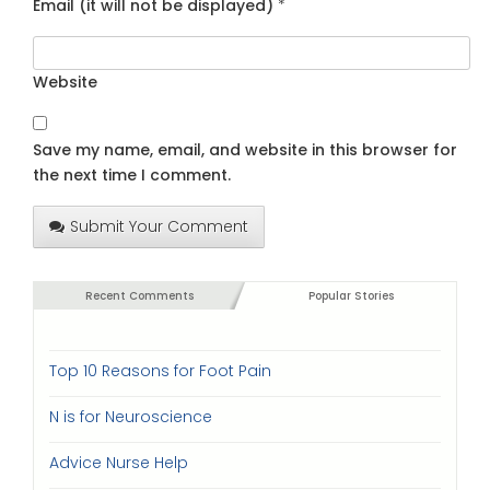
Email (it will not be displayed)
*
Website
Save my name, email, and website in this browser for
the next time I comment.
Submit Your Comment
Recent Comments
Popular Stories
Top 10 Reasons for Foot Pain
N is for Neuroscience
Advice Nurse Help