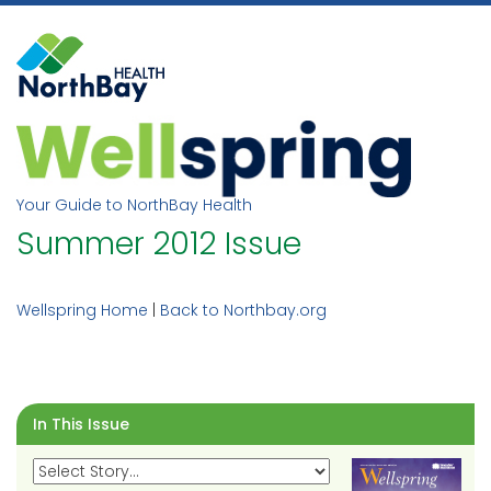
Skip
to
content
Your Guide to NorthBay Health
Summer 2012 Issue
Wellspring Home
|
Back to Northbay.org
In This Issue