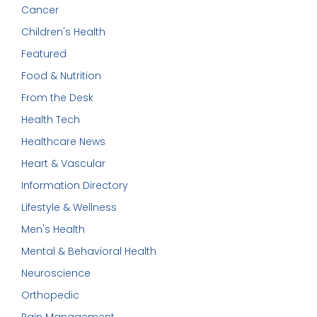
Cancer
Children's Health
Featured
Food & Nutrition
From the Desk
Health Tech
Healthcare News
Heart & Vascular
Information Directory
Lifestyle & Wellness
Men's Health
Mental & Behavioral Health
Neuroscience
Orthopedic