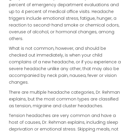
percent of emergency department evaluations and
up to 4 percent of medical office visits. Headache
triggers include emotional stress, fatigue, hunger, a
reaction to second-hand smoke or chemical odors,
overuse of alcohol, or hormonal changes, among
others.
What is not common, however, and should be
checked out immediately, is when your child
complains of a new headache, or if you experience a
severe headache unlike any other, that may also be
accompanied by neck pain, nausea, fever or vision
changes.
There are multiple headache categories, Dr. Rehman
explains, but the most common types are classified
as tension, migraine and cluster headaches.
Tension headaches are very common and have a
host of causes, Dr. Rehman explains, including sleep
deprivation or emotional stress. Skipping meals, not