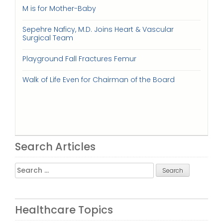
M is for Mother-Baby
Sepehre Naficy, M.D. Joins Heart & Vascular
Surgical Team
Playground Fall Fractures Femur
Walk of Life Even for Chairman of the Board
Search Articles
Search
for:
Healthcare Topics