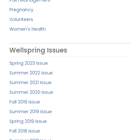
Pain Management
Pregnancy
Volunteers
Women's Health
Wellspring Issues
Spring 2023 Issue
Summer 2022 Issue
Summer 2021 Issue
Summer 2020 Issue
Fall 2019 Issue
Summer 2019 Issue
Spring 2019 Issue
Fall 2018 Issue