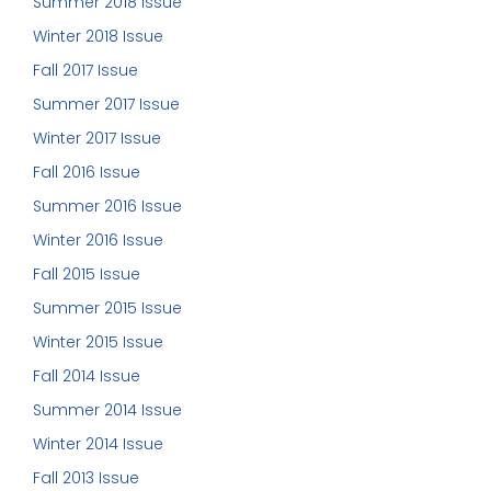
Summer 2018 Issue
Winter 2018 Issue
Fall 2017 Issue
Summer 2017 Issue
Winter 2017 Issue
Fall 2016 Issue
Summer 2016 Issue
Winter 2016 Issue
Fall 2015 Issue
Summer 2015 Issue
Winter 2015 Issue
Fall 2014 Issue
Summer 2014 Issue
Winter 2014 Issue
Fall 2013 Issue