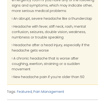
signs and symptoms, which may indicate other,
more serious medical problems:
An abrupt, severe headache like a thunderclap
!
Headache with fever, stiff neck, rash, mental
!
confusion, seizures, double vision, weakness,
numbness or trouble speaking
Headache after a head injury, especially if the
!
headache gets worse
A chronic headache that is worse after
!
coughing, exertion, straining or a sudden
movement
New headache pain if you’re older than 50
!
Tags:
Featured
,
Pain Management