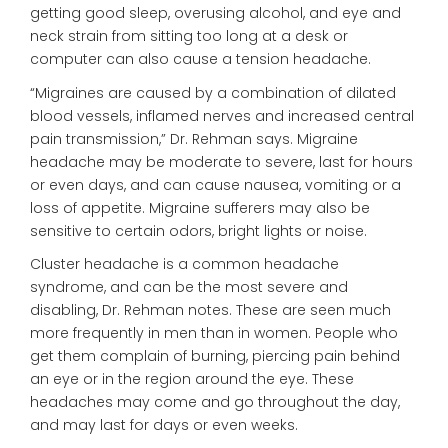
getting good sleep, overusing alcohol, and eye and
neck strain from sitting too long at a desk or
computer can also cause a tension headache.
“Migraines are caused by a combination of dilated
blood vessels, inflamed nerves and increased central
pain transmission,” Dr. Rehman says. Migraine
headache may be moderate to severe, last for hours
or even days, and can cause nausea, vomiting or a
loss of appetite. Migraine sufferers may also be
sensitive to certain odors, bright lights or noise.
Cluster headache is a common headache
syndrome, and can be the most severe and
disabling, Dr. Rehman notes. These are seen much
more frequently in men than in women. People who
get them complain of burning, piercing pain behind
an eye or in the region around the eye. These
headaches may come and go throughout the day,
and may last for days or even weeks.