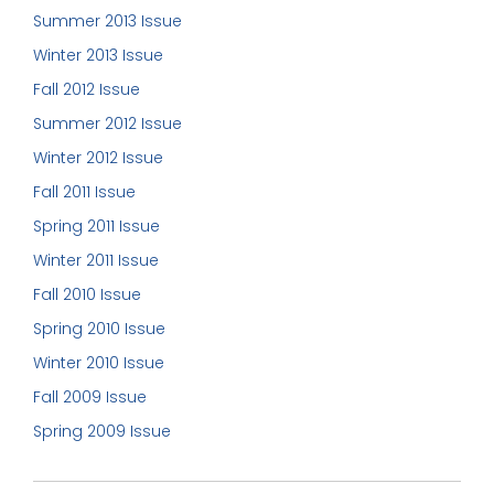
Summer 2013 Issue
Winter 2013 Issue
Fall 2012 Issue
Summer 2012 Issue
Winter 2012 Issue
Fall 2011 Issue
Spring 2011 Issue
Winter 2011 Issue
Fall 2010 Issue
Spring 2010 Issue
Winter 2010 Issue
Fall 2009 Issue
Spring 2009 Issue