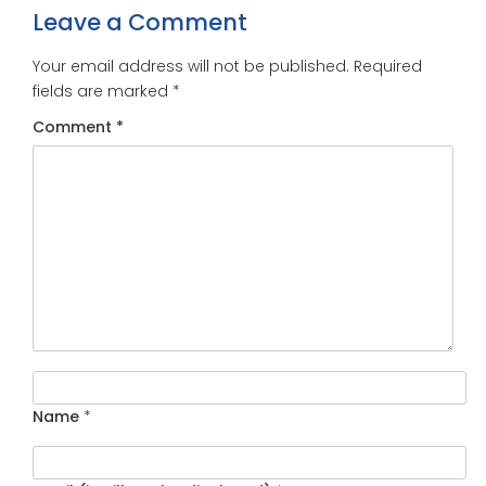
Leave a Comment
Your email address will not be published.
Required
fields are marked
*
Comment
*
Name
*