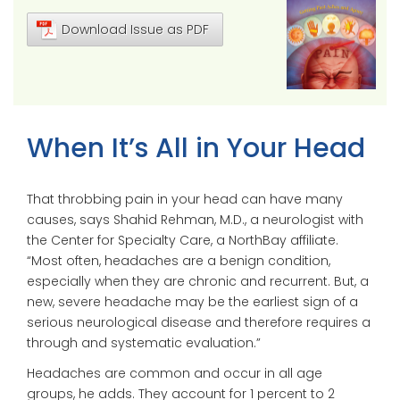
Download Issue as PDF
When It’s All in Your Head
That throbbing pain in your head can have many
causes, says Shahid Rehman, M.D., a neurologist with
the Center for Specialty Care, a NorthBay affiliate.
“Most often, headaches are a benign condition,
especially when they are chronic and recurrent. But, a
new, severe headache may be the earliest sign of a
serious neurological disease and therefore requires a
through and systematic evaluation.”
Headaches are common and occur in all age
groups, he adds. They account for 1 percent to 2