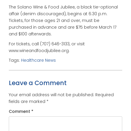
The Solano Wine & Food Jubilee, a black tie-optional
affair (denim discouraged), begins at 6:30 p.m.
Tickets, for those ages 21 and over, must be
purchased in advance and are $75 before March 17
and $100 afterwards.
For tickets, call (707) 646-3133, or visit
www.wineandfoodjubilee.org.
Tags:
Healthcare News
Leave a Comment
Your email address will not be published.
Required
fields are marked
*
Comment
*