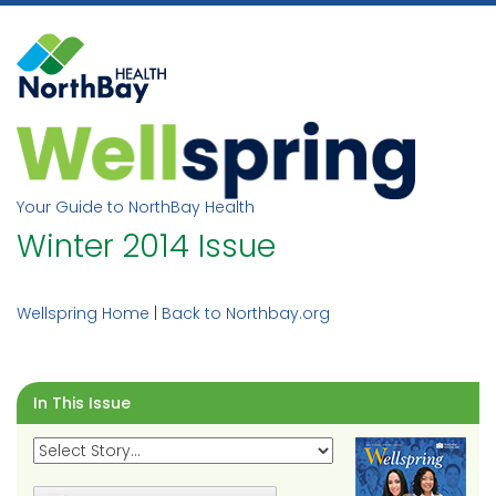
Skip
to
content
Your Guide to NorthBay Health
Winter 2014 Issue
Wellspring Home
|
Back to Northbay.org
In This Issue