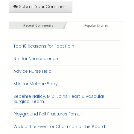
Submit Your Comment
Recent Comments
Popular Stories
Top 10 Reasons for Foot Pain
N is for Neuroscience
Advice Nurse Help
M is for Mother-Baby
Sepehre Naficy, M.D. Joins Heart & Vascular
Surgical Team
Playground Fall Fractures Femur
Walk of Life Even for Chairman of the Board