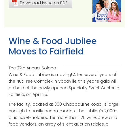
Download Issue as PDF
Wine & Food Jubilee
Moves to Fairfield
The 27th Annual Solano
Wine & Food Jubilee is moving! After several years at
the Nut Tree Complex in Vacaville, this year’s gala will
be held at the newly opened Specialty Event Center in
Fairfield, on April 25.
The facility, located at 300 Chadbourne Road, is large
enough to easily accommodate the Jubilee’s 2,000-
plus ticket-holders, the more than 120 wine, brew and
food vendors, an array of silent auction tables, a