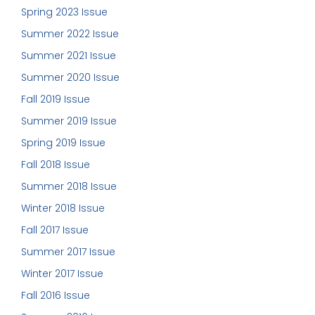
Spring 2023 Issue
Summer 2022 Issue
Summer 2021 Issue
Summer 2020 Issue
Fall 2019 Issue
Summer 2019 Issue
Spring 2019 Issue
Fall 2018 Issue
Summer 2018 Issue
Winter 2018 Issue
Fall 2017 Issue
Summer 2017 Issue
Winter 2017 Issue
Fall 2016 Issue