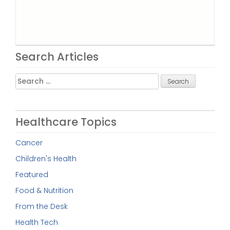
Search Articles
Search
for:
Healthcare Topics
Cancer
Children's Health
Featured
Food & Nutrition
From the Desk
Health Tech