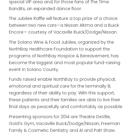
special VIP area and, for those fans of The Time
Bandits, an expanded dance floor.
The Jubilee Raffle will feature a top prize of a choice
between two new cars—a Nissan Altima and a Buick
Encore— courtesy of Vacaville Buick/Dodge/Nissan.
The Solano Wine & Food Jubilee, organized by the
NorthBay Healthcare Foundation to support the
programs of NorthBay Hospice & Bereavement, has
become the biggest and most popular fund-raising
event in Solano County.
Funds raised enable NorthBay to provide physical,
emotional and spiritual care for the terminally ill,
regardless of their ability to pay. With this support,
these patients and their families are able to live their
final days as peacefully and comfortably as possible.
Presenting sponsors for 2014 are Theatre DeVille,
Gold’s Gym, Vacaville Buick/Dodge/Nissan, Freeman
Family & Cosmetic Dentistry and Al and Patt Shaw.