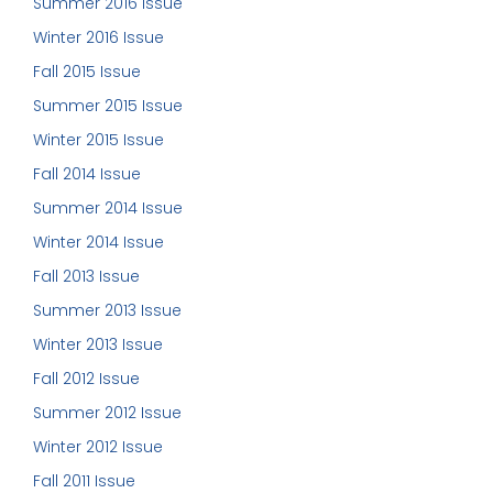
Summer 2016 Issue
Winter 2016 Issue
Fall 2015 Issue
Summer 2015 Issue
Winter 2015 Issue
Fall 2014 Issue
Summer 2014 Issue
Winter 2014 Issue
Fall 2013 Issue
Summer 2013 Issue
Winter 2013 Issue
Fall 2012 Issue
Summer 2012 Issue
Winter 2012 Issue
Fall 2011 Issue