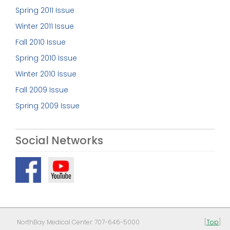
Spring 2011 Issue
Winter 2011 Issue
Fall 2010 Issue
Spring 2010 Issue
Winter 2010 Issue
Fall 2009 Issue
Spring 2009 Issue
Social Networks
NorthBay Medical Center: 707-646-5000
[
Top
]