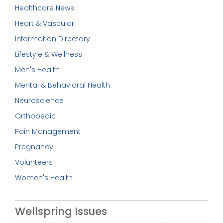
Healthcare News
Heart & Vascular
Information Directory
Lifestyle & Wellness
Men's Health
Mental & Behavioral Health
Neuroscience
Orthopedic
Pain Management
Pregnancy
Volunteers
Women's Health
Wellspring Issues