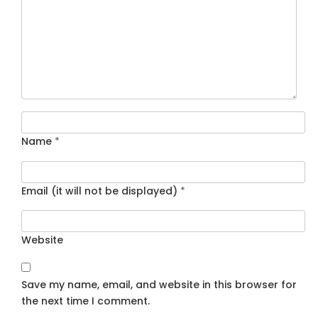
Name
*
Email (it will not be displayed)
*
Website
Save my name, email, and website in this browser for
the next time I comment.