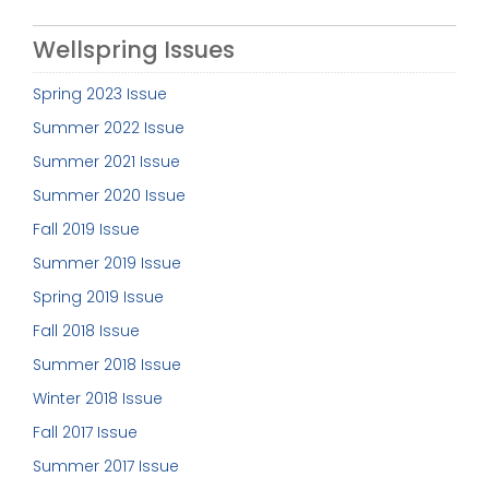
Wellspring Issues
Spring 2023 Issue
Summer 2022 Issue
Summer 2021 Issue
Summer 2020 Issue
Fall 2019 Issue
Summer 2019 Issue
Spring 2019 Issue
Fall 2018 Issue
Summer 2018 Issue
Winter 2018 Issue
Fall 2017 Issue
Summer 2017 Issue