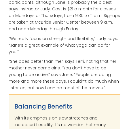
participants, although Jane is probably the oldest,
says instructor Judy. Cost is $21 a month for classes
on Mondays or Thursdays, from 9:30 to 11 a.m. Signups
are taken at McBride Senior Center between 9 a.m.
and noon Monday through Friday.
“We really focus on strength and flexibility,” Judy says.
“Jane’s a great example of what yoga can do for
you.”
“She does better than me,” says Terri, noting that her
mother never complains. “You don’t have to be
young to be active,” says Jane. “People are doing
more and more these days. I couldn’t do much when
I started, but now I can do most of the moves.”
Balancing Benefits
With its emphasis on slow stretches and
increased flexibility, it’s no wonder that many