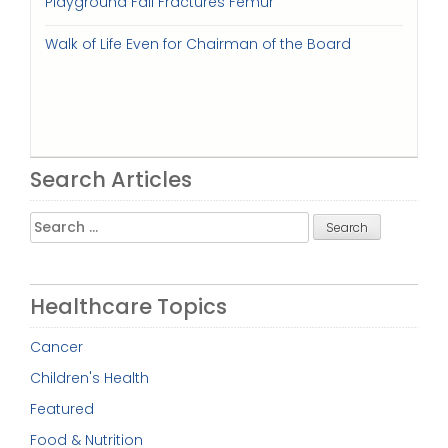
Playground Fall Fractures Femur
Walk of Life Even for Chairman of the Board
Search Articles
Search
for:
Healthcare Topics
Cancer
Children's Health
Featured
Food & Nutrition