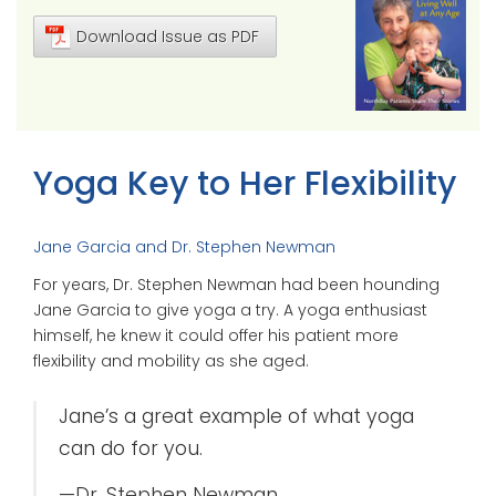
Download Issue as PDF
Yoga Key to Her Flexibility
Jane Garcia and Dr. Stephen Newman
For years, Dr. Stephen Newman had been hounding
Jane Garcia to give yoga a try. A yoga enthusiast
himself, he knew it could offer his patient more
flexibility and mobility as she aged.
Jane’s a great example of what yoga
can do for you.
—Dr. Stephen Newman