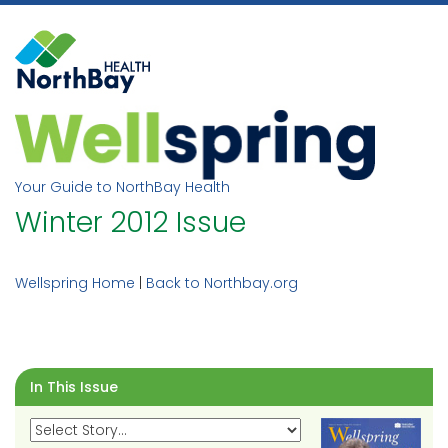
Skip
to
content
Your Guide to NorthBay Health
Winter 2012 Issue
Wellspring Home
|
Back to Northbay.org
In This Issue