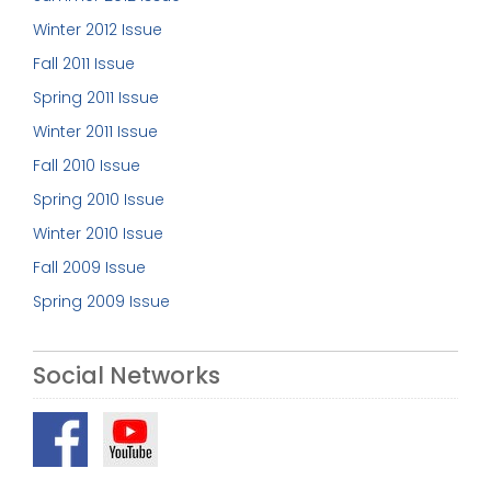
Winter 2012 Issue
Fall 2011 Issue
Spring 2011 Issue
Winter 2011 Issue
Fall 2010 Issue
Spring 2010 Issue
Winter 2010 Issue
Fall 2009 Issue
Spring 2009 Issue
Social Networks