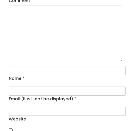
Comment
*
Name
*
Email (it will not be displayed)
*
Website