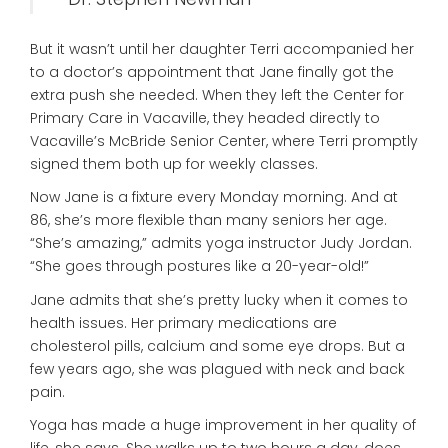
But it wasn’t until her daughter Terri accompanied her
to a doctor’s appointment that Jane finally got the
extra push she needed. When they left the Center for
Primary Care in Vacaville, they headed directly to
Vacaville’s McBride Senior Center, where Terri promptly
signed them both up for weekly classes.
Now Jane is a fixture every Monday morning. And at
86, she’s more flexible than many seniors her age.
“She’s amazing,” admits yoga instructor Judy Jordan.
“She goes through postures like a 20-year-old!”
Jane admits that she’s pretty lucky when it comes to
health issues. Her primary medications are
cholesterol pills, calcium and some eye drops. But a
few years ago, she was plagued with neck and back
pain.
Yoga has made a huge improvement in her quality of