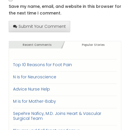
Save my name, email, and website in this browser for
the next time I comment.
Submit Your Comment
Recent Comments
Popular Stories
Top 10 Reasons for Foot Pain
N is for Neuroscience
Advice Nurse Help
M is for Mother-Baby
Sepehre Naficy, M.D. Joins Heart & Vascular
Surgical Team