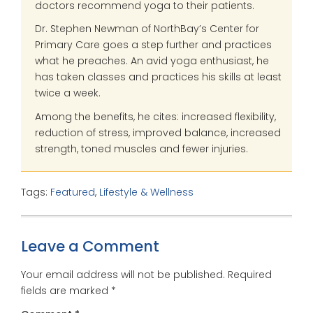
doctors recommend yoga to their patients.
Dr. Stephen Newman of NorthBay’s Center for
Primary Care goes a step further and practices
what he preaches. An avid yoga enthusiast, he
has taken classes and practices his skills at least
twice a week.
Among the benefits, he cites: increased flexibility,
reduction of stress, improved balance, increased
strength, toned muscles and fewer injuries.
Tags:
Featured
,
Lifestyle & Wellness
Leave a Comment
Your email address will not be published.
Required
fields are marked
*