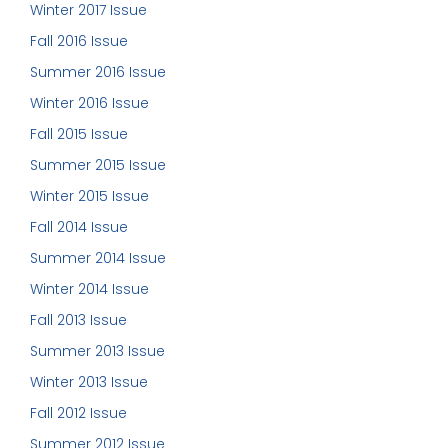
Winter 2017 Issue
Fall 2016 Issue
Summer 2016 Issue
Winter 2016 Issue
Fall 2015 Issue
Summer 2015 Issue
Winter 2015 Issue
Fall 2014 Issue
Summer 2014 Issue
Winter 2014 Issue
Fall 2013 Issue
Summer 2013 Issue
Winter 2013 Issue
Fall 2012 Issue
Summer 2012 Issue