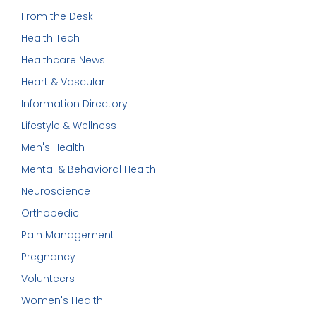
From the Desk
Health Tech
Healthcare News
Heart & Vascular
Information Directory
Lifestyle & Wellness
Men's Health
Mental & Behavioral Health
Neuroscience
Orthopedic
Pain Management
Pregnancy
Volunteers
Women's Health