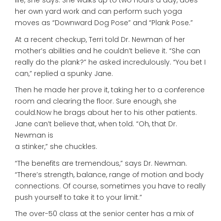
life, she says. She walks up to two hours a day, does
her own yard work and can perform such yoga
moves as “Downward Dog Pose” and “Plank Pose.”
At a recent checkup, Terri told Dr. Newman of her
mother’s abilities and he couldn’t believe it. “She can
really do the plank?” he asked incredulously. “You bet I
can,” replied a spunky Jane.
Then he made her prove it, taking her to a conference
room and clearing the floor. Sure enough, she
could.Now he brags about her to his other patients.
Jane can’t believe that, when told. “Oh, that Dr.
Newman is
a stinker,” she chuckles.
“The benefits are tremendous,” says Dr. Newman.
“There’s strength, balance, range of motion and body
connections. Of course, sometimes you have to really
push yourself to take it to your limit.”
The over-50 class at the senior center has a mix of