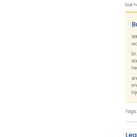
but n
B
Wi
wo
Dr
st
he
Am
im
inj
Tags
Le