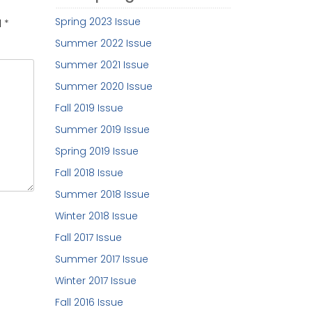
Spring 2023 Issue
d
*
Summer 2022 Issue
Summer 2021 Issue
Summer 2020 Issue
Fall 2019 Issue
Summer 2019 Issue
Spring 2019 Issue
Fall 2018 Issue
Summer 2018 Issue
Winter 2018 Issue
Fall 2017 Issue
Summer 2017 Issue
Winter 2017 Issue
Fall 2016 Issue