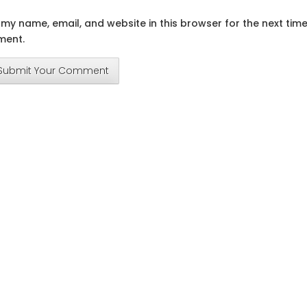
my name, email, and website in this browser for the next time
ent.
Submit Your Comment