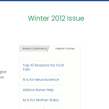
Winter 2012 Issue
Recent Comments
Popular Stories
Top 10 Reasons for Foot
Pain
give
ent
N is for Neuroscience
Advice Nurse Help
M is for Mother-Baby