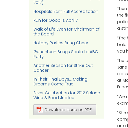
2012)
Then 
Hospitals Earn Full Accreditation
the f
Run for Good is April 7
patie
a sti
Walk of Life Even for Chairman of
the Board
“The 
Holiday Parties Bring Cheer
bala
you h
Genentech Brings Santa to ABC
Party
The o
Another Season for Strike Out
Jane 
Cancer
class
In Their Final Days… Making
at M
Dreams Come True
Frida
Silver Celebration for 2012 Solano
“We r
Wine & Food Jubilee
examp
Download Issue as PDF
“She 
compl
are d