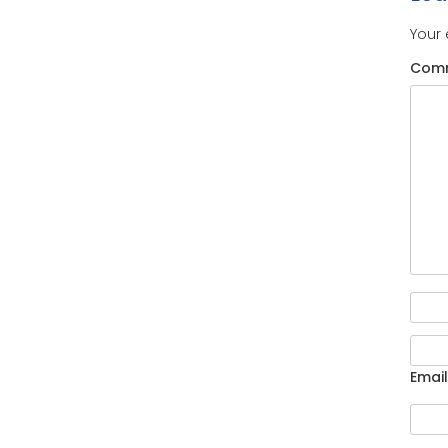
Your 
Com
Email