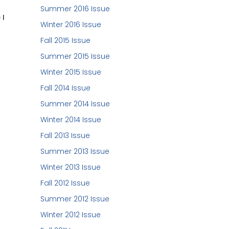
Summer 2016 Issue
 I
Winter 2016 Issue
Fall 2015 Issue
Summer 2015 Issue
Winter 2015 Issue
Fall 2014 Issue
Summer 2014 Issue
Winter 2014 Issue
Fall 2013 Issue
Summer 2013 Issue
Winter 2013 Issue
Fall 2012 Issue
Summer 2012 Issue
Winter 2012 Issue