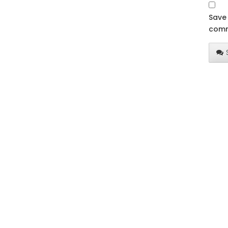
Save 
comm