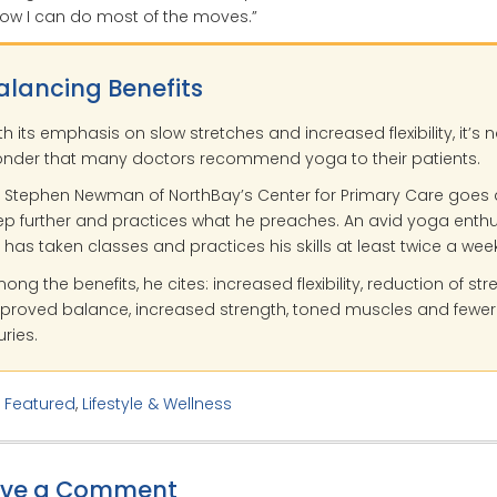
ow I can do most of the moves.”
alancing Benefits
th its emphasis on slow stretches and increased flexibility, it’s 
nder that many doctors recommend yoga to their patients.
. Stephen Newman of NorthBay’s Center for Primary Care goes 
ep further and practices what he preaches. An avid yoga enthu
 has taken classes and practices his skills at least twice a week
ong the benefits, he cites: increased flexibility, reduction of stre
proved balance, increased strength, toned muscles and fewer
uries.
:
Featured
,
Lifestyle & Wellness
ave a Comment