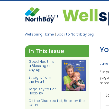
Skip
to
content
Wellspring Home
|
Back to Northbay.org
Yo
In This Issue
Good Health is
Jane
a Blessing at
Any Age
For y
yoga 
Straight from
the Heart
more 
Yoga Key to Her
Flexibility
J
Off the Disabled List, Back on the
—
Court