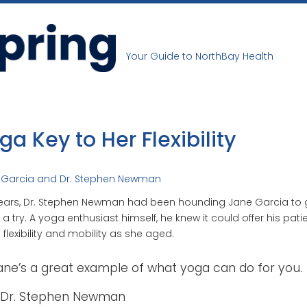
Your Guide to NorthBay Health
ga Key to Her Flexibility
 Garcia and Dr. Stephen Newman
ears, Dr. Stephen Newman had been hounding Jane Garcia to 
a try. A yoga enthusiast himself, he knew it could offer his pati
flexibility and mobility as she aged.
ane’s a great example of what yoga can do for you.
Dr. Stephen Newman