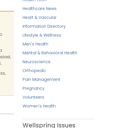
Healthcare News
Heart & Vascular
Information Directory
no
Lifestyle & Wellness
Men's Health
a
Mental & Behavioral Health
siast,
Neuroscience
.
Orthopedic
ss,
Pain Management
Pregnancy
Volunteers
Women's Health
Wellspring Issues