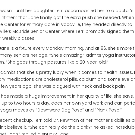
t wasn’t until her daughter Terri accompanied her to a doctor’s
ntment that Jane finally got the extra push she needed. When
the Center for Primary Care in Vacaville, they headed directly to
ille’s McBride Senior Center, where Terri promptly signed them
r weekly classes.
ane is a fixture every Monday morning. And at 86, she’s more fl
many seniors her age. “She’s amazing,” admits yoga instructo
n. “She goes through postures like a 20-year-old!”
admits that she’s pretty lucky when it comes to health issues. 
ry medications are cholesterol pills, calcium and some eye d
 few years ago, she was plagued with neck and back pain.
has made a huge improvement in her quality of life, she says.
 up to two hours a day, does her own yard work and can perf
 yoga moves as “Downward Dog Pose” and “Plank Pose.”
recent checkup, Terri told Dr. Newman of her mother’s abilities 
n’t believe it. “She can really do the plank?” he asked incredulo
bet I can,” replied a spunky Jane.