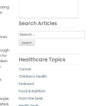
earing
er
Search Articles
Search
imes
for:
though
h for
Healthcare Topics
taken
h
Cancer
Children's Health
t
Featured
Food & Nutrition
From the Desk
People
rted,
Health Tech