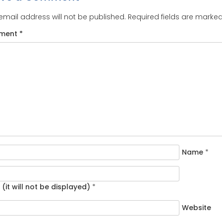
email address will not be published.
Required fields are marke
ment
*
Name
*
 (it will not be displayed)
*
Website