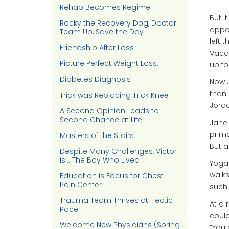
Rehab Becomes Regime
But i
Rocky the Recovery Dog, Doctor
appoi
Team Up, Save the Day
left 
Friendship After Loss
Vacav
Picture Perfect Weight Loss…
up fo
Diabetes Diagnosis
Now J
than 
Trick was Replacing Trick Knee
Jorda
A Second Opinion Leads to
Second Chance at Life
Jane 
prima
Masters of the Stairs
But a
Despite Many Challenges, Victor
is… The Boy Who Lived
Yoga 
walks
Education is Focus for Chest
Pain Center
such
Trauma Team Thrives at Hectic
At a 
Pace
could
Welcome New Physicians (Spring
“You 