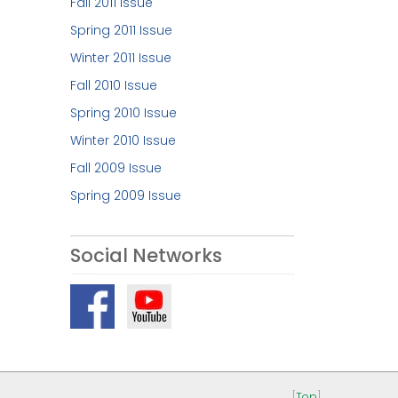
Fall 2011 Issue
Spring 2011 Issue
Winter 2011 Issue
Fall 2010 Issue
Spring 2010 Issue
Winter 2010 Issue
Fall 2009 Issue
Spring 2009 Issue
Social Networks
[
Top
]