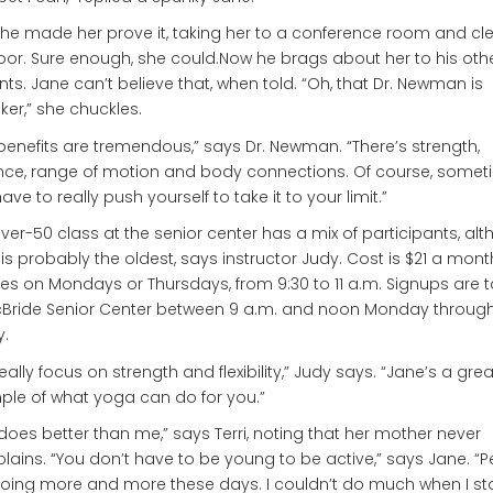
he made her prove it, taking her to a conference room and cl
loor. Sure enough, she could.Now he brags about her to his oth
nts. Jane can’t believe that, when told. “Oh, that Dr. Newman is
nker,” she chuckles.
benefits are tremendous,” says Dr. Newman. “There’s strength,
nce, range of motion and body connections. Of course, somet
ave to really push yourself to take it to your limit.”
ver-50 class at the senior center has a mix of participants, al
is probably the oldest, says instructor Judy. Cost is $21 a mont
es on Mondays or Thursdays, from 9:30 to 11 a.m. Signups are 
cBride Senior Center between 9 a.m. and noon Monday throug
y.
eally focus on strength and flexibility,” Judy says. “Jane’s a grea
le of what yoga can do for you.”
does better than me,” says Terri, noting that her mother never
ains. “You don’t have to be young to be active,” says Jane. “
oing more and more these days. I couldn’t do much when I sta