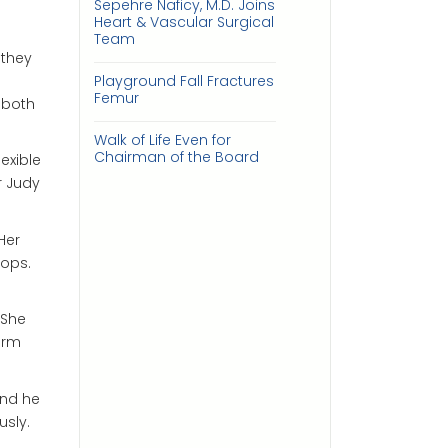
Sepehre Naficy, M.D. Joins
Heart & Vascular Surgical
Team
 they
Playground Fall Fractures
Femur
 both
Walk of Life Even for
Chairman of the Board
exible
r Judy
Her
rops.
 She
orm
and he
usly.