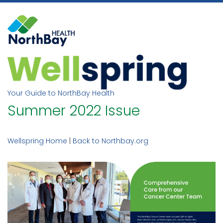
Skip
to
content
Your Guide to NorthBay Health
Summer 2022 Issue
Wellspring Home
|
Back to Northbay.org