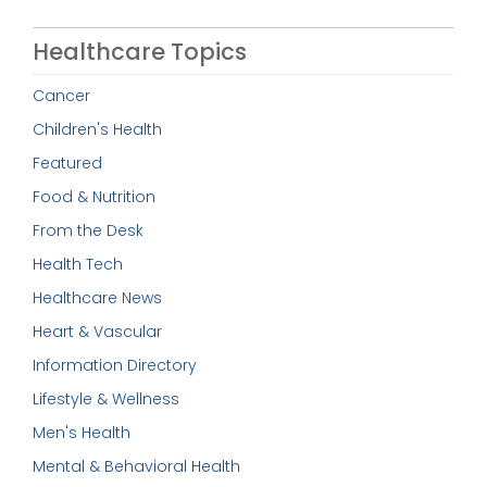
Healthcare Topics
Cancer
Children's Health
Featured
Food & Nutrition
From the Desk
Health Tech
Healthcare News
Heart & Vascular
Information Directory
Lifestyle & Wellness
Men's Health
Mental & Behavioral Health