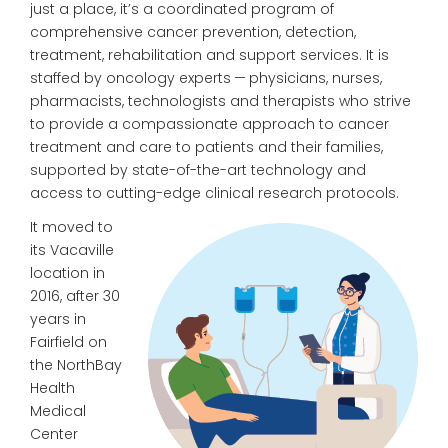
just a place, it’s a coordinated program of
comprehensive cancer prevention, detection,
treatment, rehabilitation and support services. It is
staffed by oncology experts — physicians, nurses,
pharmacists, technologists and therapists who strive
to provide a compassionate approach to cancer
treatment and care to patients and their families,
supported by state-of-the-art technology and
access to cutting-edge clinical research protocols.
It moved to
its Vacaville
location in
2016, after 30
years in
Fairfield on
the NorthBay
Health
Medical
Center