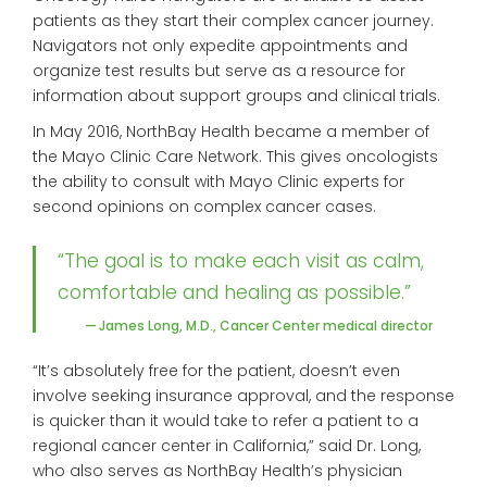
patients as they start their complex cancer journey.
Navigators not only expedite appointments and
organize test results but serve as a resource for
information about support groups and clinical trials.
In May 2016, NorthBay Health became a member of
the Mayo Clinic Care Network. This gives oncologists
the ability to consult with Mayo Clinic experts for
second opinions on complex cancer cases.
“The goal is to make each visit as calm,
comfortable and healing as possible.”
— James Long, M.D., Cancer Center medical director
“It’s absolutely free for the patient, doesn’t even
involve seeking insurance approval, and the response
is quicker than it would take to refer a patient to a
regional cancer center in California,” said Dr. Long,
who also serves as NorthBay Health’s physician