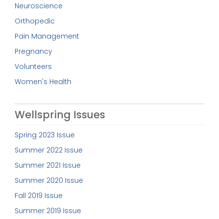
Neuroscience
Orthopedic
Pain Management
Pregnancy
Volunteers
Women's Health
Wellspring Issues
Spring 2023 Issue
Summer 2022 Issue
Summer 2021 Issue
Summer 2020 Issue
Fall 2019 Issue
Summer 2019 Issue