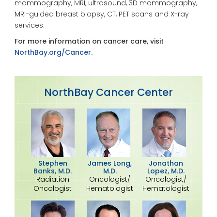
mammography, MRI, ultrasound, 3D mammography,
MRI-guided breast biopsy, CT, PET scans and X-ray
services.
For more information on cancer care, visit
NorthBay.org/Cancer
.
NorthBay Cancer Center
Stephen
James Long,
Jonathan
Banks, M.D.
M.D.
Lopez, M.D.
Radiation
Oncologist/
Oncologist/
Oncologist
Hematologist
Hematologist