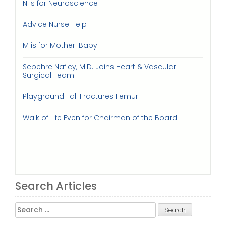
N is for Neuroscience
Advice Nurse Help
M is for Mother-Baby
Sepehre Naficy, M.D. Joins Heart & Vascular
Surgical Team
Playground Fall Fractures Femur
Walk of Life Even for Chairman of the Board
Search Articles
Search
for: