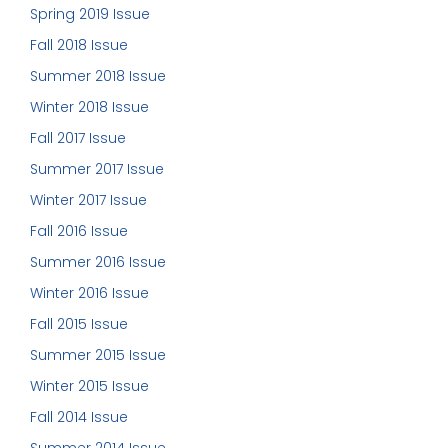
Spring 2019 Issue
Fall 2018 Issue
Summer 2018 Issue
Winter 2018 Issue
Fall 2017 Issue
Summer 2017 Issue
Winter 2017 Issue
Fall 2016 Issue
Summer 2016 Issue
Winter 2016 Issue
Fall 2015 Issue
Summer 2015 Issue
Winter 2015 Issue
Fall 2014 Issue
Summer 2014 Issue