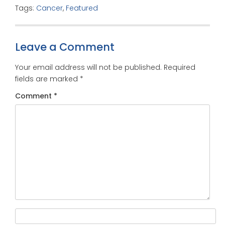
Tags:
Cancer
,
Featured
Leave a Comment
Your email address will not be published.
Required
fields are marked
*
Comment
*