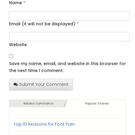
Name
*
Email (it will not be displayed)
*
Website
Save my name, email, and website in this browser for
the next time I comment.
Submit Your Comment
Recent Comments
Popular Stories
Top 10 Reasons for Foot Pain