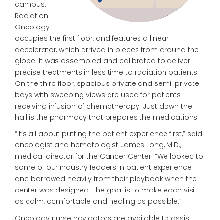
campus.
Radiation
Oncology
occupies the first floor, and features a linear
accelerator, which arrived in pieces from around the
globe. It was assembled and calibrated to deliver
precise treatments in less time to radiation patients.
On the third floor, spacious private and semi-private
bays with sweeping views are used for patients
receiving infusion of chemotherapy. Just down the
hall is the pharmacy that prepares the medications.
“It’s all about putting the patient experience first,” said
oncologist and hematologist James Long, M.D.,
medical director for the Cancer Center. “We looked to
some of our industry leaders in patient experience
and borrowed heavily from their playbook when the
center was designed. The goal is to make each visit
as calm, comfortable and healing as possible.”
Oncology nurse navigators are available to assist