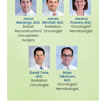
Jason
James
Jessica
Marengo, M.D.
Mitchell, M.D.
Powers, M.D.
Breast
Radiation
Oncologist/
Reconstruction/
Oncologist
Hematologist
Oncoplastic
Surgery
David Tate,
Brian
M.D.
Vikstrom,
M.D.
Radiation
Oncologist/
Oncologist
Hematologist