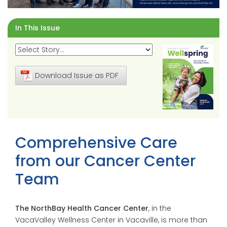
In This Issue
Download Issue as PDF
Comprehensive Care
from our Cancer Center
Team
The NorthBay Health Cancer Center
, in the
VacaValley Wellness Center in Vacaville, is more than