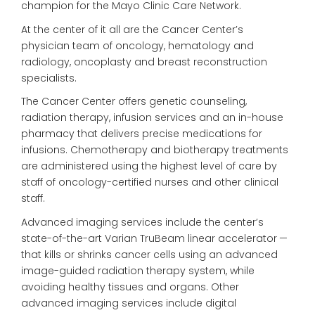
champion for the Mayo Clinic Care Network.
At the center of it all are the Cancer Center’s
physician team of oncology, hematology and
radiology, oncoplasty and breast reconstruction
specialists.
The Cancer Center offers genetic counseling,
radiation therapy, infusion services and an in-house
pharmacy that delivers precise medications for
infusions. Chemotherapy and biotherapy treatments
are administered using the highest level of care by
staff of oncology-certified nurses and other clinical
staff.
Advanced imaging services include the center’s
state-of-the-art Varian TruBeam linear accelerator —
that kills or shrinks cancer cells using an advanced
image-guided radiation therapy system, while
avoiding healthy tissues and organs. Other
advanced imaging services include digital