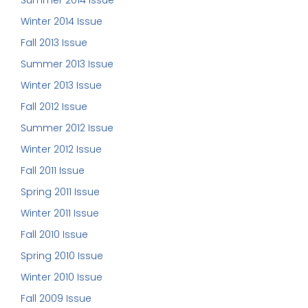
Winter 2014 Issue
Fall 2013 Issue
Summer 2013 Issue
Winter 2013 Issue
Fall 2012 Issue
Summer 2012 Issue
Winter 2012 Issue
Fall 2011 Issue
Spring 2011 Issue
Winter 2011 Issue
Fall 2010 Issue
Spring 2010 Issue
Winter 2010 Issue
Fall 2009 Issue