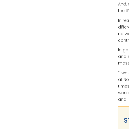
And, 
the t
In re
diffe
no wa
contr
In go
and S
massi
“I wo
at No
times
would
and I
S