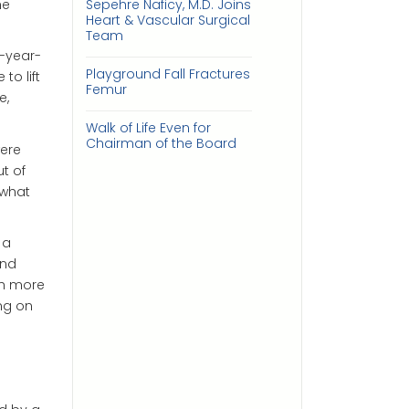
he
Sepehre Naficy, M.D. Joins
Heart & Vascular Surgical
Team
2-year-
Playground Fall Fractures
to lift
Femur
e,
Walk of Life Even for
Chairman of the Board
were
t of
 what
 a
and
ch more
ng on