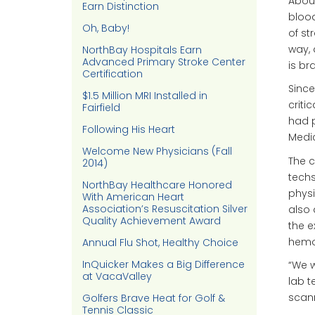
About
Earn Distinction
blood
Oh, Baby!
of st
way, 
NorthBay Hospitals Earn
Advanced Primary Stroke Center
is bra
Certification
Since
$1.5 Million MRI Installed in
criti
Fairfield
had p
Following His Heart
Medic
Welcome New Physicians (Fall
The c
2014)
techs
NorthBay Healthcare Honored
physi
With American Heart
Association’s Resuscitation Silver
also 
Quality Achievement Award
the e
hemor
Annual Flu Shot, Healthy Choice
InQuicker Makes a Big Difference
“We w
at VacaValley
lab t
scann
Golfers Brave Heat for Golf &
Tennis Classic