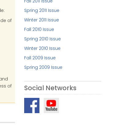
Fall 2011 Issue
e:
Spring 2011 Issue
Winter 2011 Issue
ide of
Fall 2010 Issue
Spring 2010 Issue
Winter 2010 Issue
Fall 2009 Issue
Spring 2009 Issue
 and
ess of
Social Networks