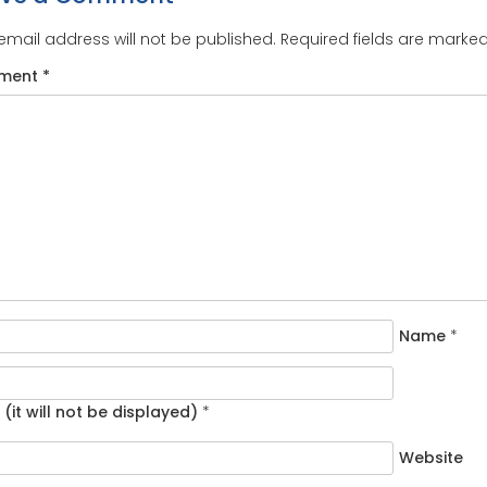
email address will not be published.
Required fields are marke
ment
*
Name
*
 (it will not be displayed)
*
Website