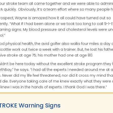
our stroke team all came together and we were able to admini
PA quickly. Obviously, it’s a team effort where so many people h
trospect, Wayne is amazed how it all could have turned out so
rently. “What if I had been alone or we took too long to call 9-1-1
rning signs. My blood pressure and cholesterol levels were un
ol.”
od physical health, the avid golfer also walks four miles a day
cottie work out twice a week with a trainer. But, he lost his fathe
ve stroke at age 75; his mother had one at age 80.
uldn’t be here today without the excellent stroke program they
rthBay,” he says. “I had all the experts I needed around me at al
. Never did my life feel threatened, nor did it cross my mind that
 die. Everyone taking care of me knew exactly what they were
 knew I was in the hands of experts. I thank God I was there.”
TROKE Warning Signs