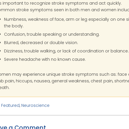
 is important to recognize stroke symptoms and act quickly.
mmon stroke symptoms seen in both men and women includ
Numbness, weakness of face, arm or leg especially on one s
the body.
Confusion, trouble speaking or understanding.
Blurred, decreased or double vision.
Dizziness, trouble walking, or lack of coordination or balance.
Severe headache with no known cause.
men may experience unique stroke symptoms such as: face
mb pain, hiccups, nausea, general weakness, chest pain, shortn
eath.
:
Featured
,
Neuroscience
ave a Comment