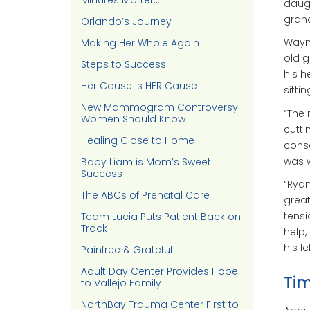
Minutes Matter…
daugh
grand
Orlando’s Journey
Wayne
Making Her Whole Again
old g
Steps to Success
his h
Her Cause is HER Cause
sitti
New Mammogram Controversy
“The 
Women Should Know
cutti
Healing Close to Home
consc
was 
Baby Liam is Mom’s Sweet
Success
“Ryan
The ABCs of Prenatal Care
great
tens
Team Lucia Puts Patient Back on
Track
help,
his le
Painfree & Grateful
Adult Day Center Provides Hope
Tim
to Vallejo Family
NorthBay Trauma Center First to