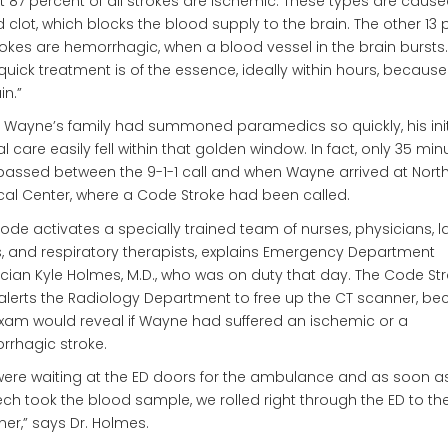
 87 percent of all strokes are ischemic. These types are cause
 clot, which blocks the blood supply to the brain. The other 13 
rokes are hemorrhagic, when a blood vessel in the brain bursts. 
quick treatment is of the essence, ideally within hours, because
in.”
 Wayne’s family had summoned paramedics so quickly, his init
cal care easily fell within that golden window. In fact, only 35 min
assed between the 9-1-1 call and when Wayne arrived at Nort
al Center, where a Code Stroke had been called.
ode activates a specially trained team of nurses, physicians, l
, and respiratory therapists, explains Emergency Department
cian Kyle Holmes, M.D., who was on duty that day. The Code St
alerts the Radiology Department to free up the CT scanner, b
xam would reveal if Wayne had suffered an ischemic or a
rhagic stroke.
ere waiting at the ED doors for the ambulance and as soon a
ech took the blood sample, we rolled right through the ED to th
er,” says Dr. Holmes.