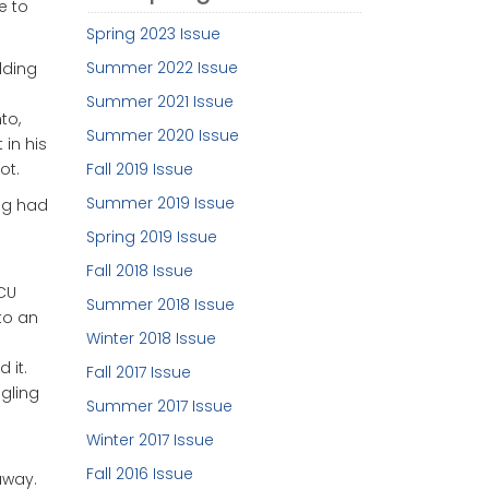
e to
Spring 2023 Issue
Summer 2022 Issue
dding
Summer 2021 Issue
to,
Summer 2020 Issue
in his
ot.
Fall 2019 Issue
Summer 2019 Issue
rug had
Spring 2019 Issue
Fall 2018 Issue
ICU
Summer 2018 Issue
to an
Winter 2018 Issue
 it.
Fall 2017 Issue
ngling
Summer 2017 Issue
Winter 2017 Issue
Fall 2016 Issue
away.