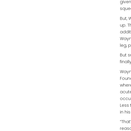
given
squee
But, 
up. T
addit
Wayne
leg, 
But s
final
Wayne
Found
where
acute
occup
Less 
in hi
“That
reaso