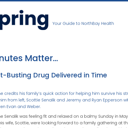
Your Guide to NorthBay Health
nutes Matter…
t-Busting Drug Delivered in Time
 credits his family’s quick action for helping him survive his st
him from left, Scottie Senalik and Jeremy and Ryan Epperson wi
ren Evan and Weber.
 Senalik was feeling fit and relaxed on a balmy Sunday in May
is wife, Scottie, were looking forward to a family gathering at th