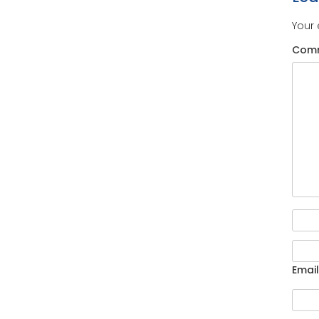
Your 
Com
Email