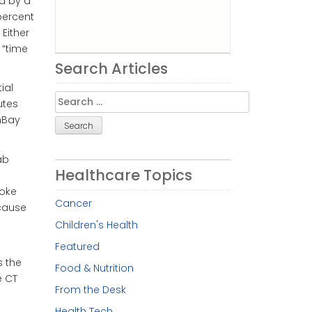
d by a
percent
Either
 “time
Search Articles
ial
Search
utes
for:
hBay
ab
Healthcare Topics
roke
Cancer
ecause
Children's Health
Featured
s the
Food & Nutrition
e CT
From the Desk
Health Tech