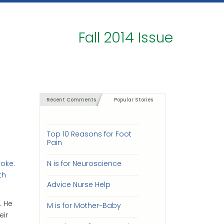
Fall 2014 Issue
Recent Comments
Popular Stories
Top 10 Reasons for Foot
Pain
roke.
N is for Neuroscience
th
Advice Nurse Help
. He
M is for Mother-Baby
eir