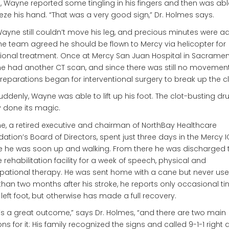
, Wayne reported some tingling in his fingers and then was abl
ze his hand. “That was a very good sign,” Dr. Holmes says.
Wayne still couldn’t move his leg, and precious minutes were a
he team agreed he should be flown to Mercy via helicopter for
ional treatment. Once at Mercy San Juan Hospital in Sacramen
 had another CT scan, and since there was still no movement 
preparations began for interventional surgery to break up the cl
uddenly, Wayne was able to lift up his foot. The clot-busting d
ly done its magic.
, a retired executive and chairman of NorthBay Healthcare
ation’s Board of Directors, spent just three days in the Mercy 
 he was soon up and walking. From there he was discharged 
 rehabilitation facility for a week of speech, physical and
ational therapy. He was sent home with a cane but never used
than two months after his stroke, he reports only occasional ti
s left foot, but otherwise has made a full recovery.
’s a great outcome,” says Dr. Holmes, “and there are two main
ns for it: His family recognized the signs and called 9-1-1 right 