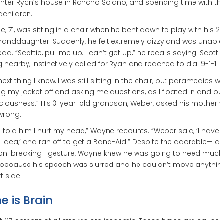
ter Ryan’s house in Rancho Solano, and spending time with t
children.
, 71, was sitting in a chair when he bent down to play with his 
randdaughter. Suddenly, he felt extremely dizzy and was unable 
ead. “Scottie, pull me up. I can’t get up,” he recalls saying. Scotti
ng nearby, instinctively called for Ryan and reached to dial 9-1-1.
next thing I knew, I was still sitting in the chair, but paramedics 
ng my jacket off and asking me questions, as I floated in and ou
iousness.” His 3-year-old grandson, Weber, asked his mother
wrong.
 told him I hurt my head,” Wayne recounts. “Weber said, ‘I have
 idea,’ and ran off to get a Band-Aid.” Despite the adorable— 
ion-breaking—gesture, Wayne knew he was going to need mu
 because his speech was slurred and he couldn’t move anythi
ft side.
e is Brain