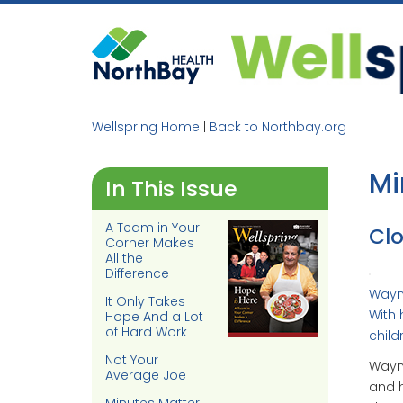
Skip
to
content
Wellspring Home
|
Back to Northbay.org
Mi
In This Issue
A Team in Your
Clo
Corner Makes
All the
Difference
Wayne
It Only Takes
With 
Hope And a Lot
of Hard Work
child
Not Your
Wayne
Average Joe
and h