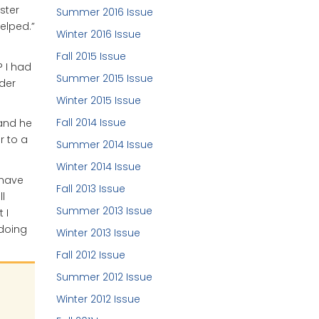
ster
Summer 2016 Issue
elped.”
Winter 2016 Issue
Fall 2015 Issue
? I had
Summer 2015 Issue
der
Winter 2015 Issue
Fall 2014 Issue
 and he
r to a
Summer 2014 Issue
Winter 2014 Issue
 have
Fall 2013 Issue
l
Summer 2013 Issue
 I
 doing
Winter 2013 Issue
Fall 2012 Issue
Summer 2012 Issue
Winter 2012 Issue