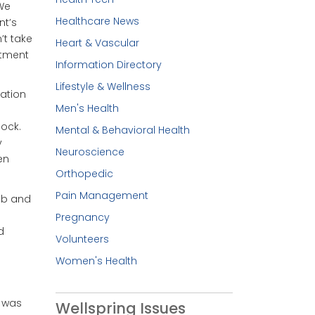
“We
Healthcare News
nt’s
’t take
Heart & Vascular
atment
Information Directory
Lifestyle & Wellness
ration
Men's Health
lock.
Mental & Behavioral Health
y
Neuroscience
en
Orthopedic
Pain Management
lab and
Pregnancy
d
Volunteers
Women's Health
g was
Wellspring Issues