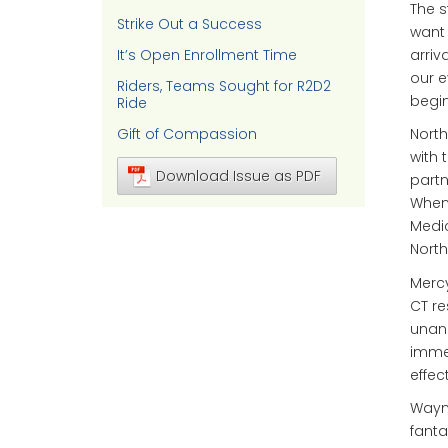
The s
Strike Out a Success
want 
arriv
It’s Open Enrollment Time
our e
Riders, Teams Sought for R2D2
begin
Ride
Gift of Compassion
North
with 
Download Issue as PDF
partn
When 
Medic
North
Mercy
CT re
unan
immed
effec
Wayne
fanta