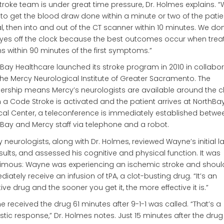
troke team is under great time pressure, Dr. Holmes explains. 
to get the blood draw done within a minute or two of the patie
al, then into and out of the CT scanner within 10 minutes. We don
yes off the clock because the best outcomes occur when tre
s within 90 minutes of the first symptoms.”
Bay Healthcare launched its stroke program in 2010 in collabo
the Mercy Neurological Institute of Greater Sacramento. The
ership means Mercy’s neurologists are available around the c
a Code Stroke is activated and the patient arrives at NorthBa
al Center, a teleconference is immediately established betwe
Bay and Mercy staff via telephone and a robot.
 neurologists, along with Dr. Holmes, reviewed Wayne’s initial 
sults, and assessed his cognitive and physical function. It was
imous: Wayne was experiencing an ischemic stroke and shoul
iately receive an infusion of tPA, a clot-busting drug. “It’s an
tive drug and the sooner you get it, the more effective it is.”
 received the drug 61 minutes after 9-1-1 was called. “That’s a
stic response,” Dr. Holmes notes. Just 15 minutes after the dru