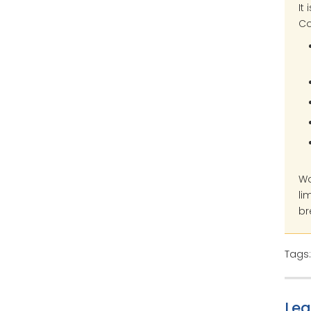
It
Co
Wo
li
br
Tags
Le