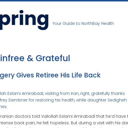
Your Guide to NorthBay Health
infree & Grateful
gery Gives Retiree His Life Back
llah Eslami Amirabadi, visiting from Iran, right, gratefully thanks
ffrey Dembner for restoring his health, while daughter Sedighe
hes.
 Iranian doctors told Valiollah Eslami Amirabadi that he’d have t
intense back pain, he felt hopeless. But during a visit with his d