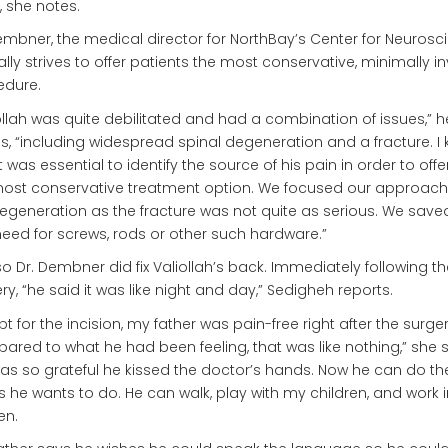
 she notes.
embner, the medical director for NorthBay’s Center for Neurosc
ally strives to offer patients the most conservative, minimally i
edure.
ollah was quite debilitated and had a combination of issues,” h
ls, “including widespread spinal degeneration and a fracture. I
it was essential to identify the source of his pain in order to off
most conservative treatment option. We focused our approach
egeneration as the fracture was not quite as serious. We save
eed for screws, rods or other such hardware.”
o Dr. Dembner did fix Valiollah’s back. Immediately following th
ry, “he said it was like night and day,” Sedigheh reports.
pt for the incision, my father was pain-free right after the surger
red to what he had been feeling, that was like nothing,” she s
as so grateful he kissed the doctor’s hands. Now he can do th
s he wants to do. He can walk, play with my children, and work i
en.