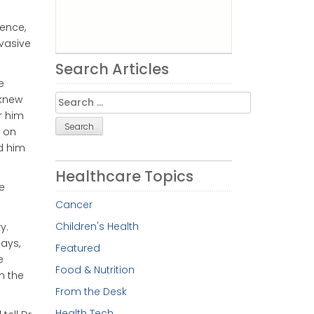
ience,
nvasive
Search Articles
e
Search
 knew
for:
er him
 on
d him
Healthcare Topics
e
Cancer
Children's Health
y.
ays,
Featured
e
Food & Nutrition
n the
From the Desk
Health Tech