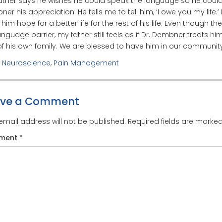
ather says he wishes he could speak the language so he could t
er his appreciation. He tells me to tell him, ‘I owe you my life.’
him hope for a better life for the rest of his life. Even though the
anguage barrier, my father still feels as if Dr. Dembner treats him
f his own family. We are blessed to have him in our community
:
Neuroscience
,
Pain Management
ave a Comment
email address will not be published.
Required fields are marke
ment
*