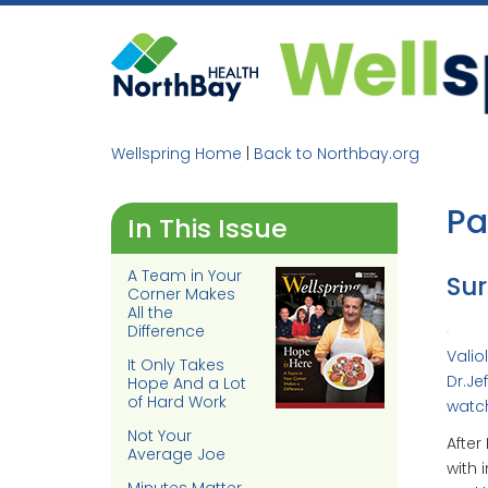
Skip
to
content
Wellspring Home
|
Back to Northbay.org
Pa
In This Issue
A Team in Your
Sur
Corner Makes
All the
Difference
Valio
It Only Takes
Dr.Je
Hope And a Lot
of Hard Work
watc
Not Your
After
Average Joe
with 