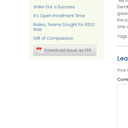
“My f
Strike Out a Success
Dembn
gave 
It’s Open Enrollment Time
the l
Riders, Teams Sought for R2D2
one o
Ride
Tags
Gift of Compassion
Download Issue as PDF
Le
Your 
Com