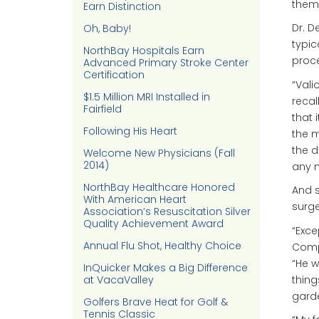
them,
Earn Distinction
Dr. D
Oh, Baby!
typic
NorthBay Hospitals Earn
proc
Advanced Primary Stroke Center
Certification
“Vali
$1.5 Million MRI Installed in
recal
Fairfield
that 
Following His Heart
the 
the d
Welcome New Physicians (Fall
2014)
any n
NorthBay Healthcare Honored
And s
With American Heart
surge
Association’s Resuscitation Silver
Quality Achievement Award
“Exce
Annual Flu Shot, Healthy Choice
Compa
“He w
InQuicker Makes a Big Difference
thing
at VacaValley
gard
Golfers Brave Heat for Golf &
Tennis Classic