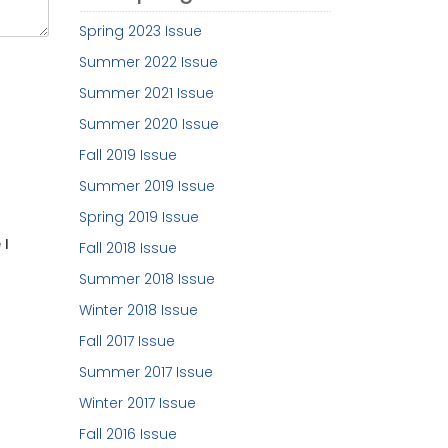
Spring 2023 Issue
Summer 2022 Issue
Summer 2021 Issue
Summer 2020 Issue
Fall 2019 Issue
Summer 2019 Issue
Spring 2019 Issue
 I
Fall 2018 Issue
Summer 2018 Issue
Winter 2018 Issue
Fall 2017 Issue
Summer 2017 Issue
Winter 2017 Issue
Fall 2016 Issue