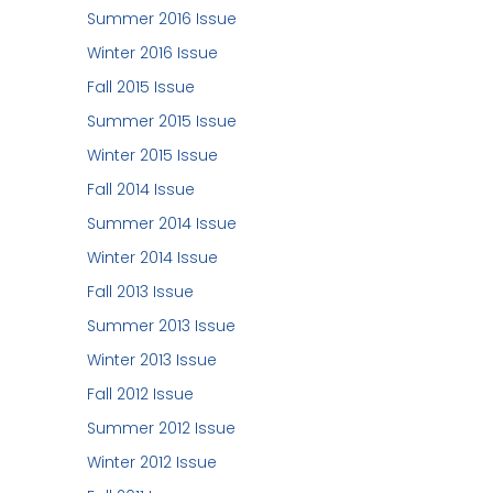
Summer 2016 Issue
Winter 2016 Issue
Fall 2015 Issue
Summer 2015 Issue
Winter 2015 Issue
Fall 2014 Issue
Summer 2014 Issue
Winter 2014 Issue
Fall 2013 Issue
Summer 2013 Issue
Winter 2013 Issue
Fall 2012 Issue
Summer 2012 Issue
Winter 2012 Issue