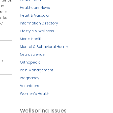
ell Dr.
 He
Healthcare News
re is
Heart & Vascular
 like
Information Directory
.”
Lifestyle & Wellness
Men's Health
Mental & Behavioral Health
Neuroscience
d
*
Orthopedic
Pain Management
Pregnancy
Volunteers
Women's Health
Wellspring Issues