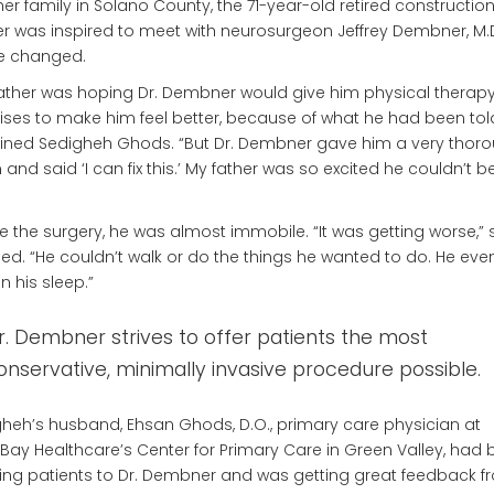
er family in Solano County, the 71-year-old retired constructio
r was inspired to meet with neurosurgeon Jeffrey Dembner, M.D
ife changed.
ather was hoping Dr. Dembner would give him physical therapy
ises to make him feel better, because of what he had been told
ined Sedigheh Ghods. “But Dr. Dembner gave him a very thor
and said ‘I can fix this.’ My father was so excited he couldn’t b
e the surgery, he was almost immobile. “It was getting worse,” 
led. “He couldn’t walk or do the things he wanted to do. He ev
in his sleep.”
r. Dembner strives to offer patients the most
onservative, minimally invasive procedure possible.
heh’s husband, Ehsan Ghods, D.O., primary care physician at
Bay Healthcare’s Center for Primary Care in Green Valley, had
ring patients to Dr. Dembner and was getting great feedback f