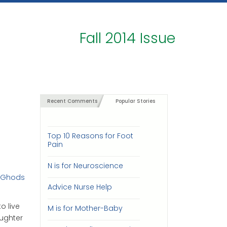
Fall 2014 Issue
Recent Comments
Popular Stories
Top 10 Reasons for Foot
Pain
N is for Neuroscience
h Ghods
Advice Nurse Help
o live
M is for Mother-Baby
aughter