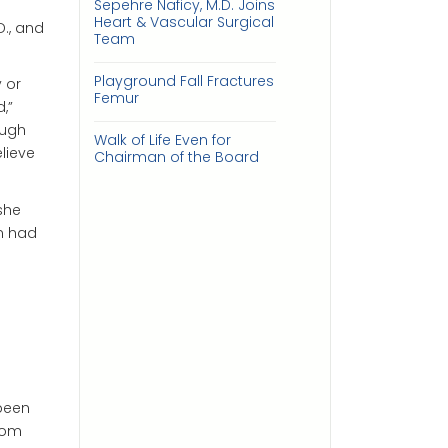
n
Sepehre Naficy, M.D. Joins
Heart & Vascular Surgical
., and
Team
Playground Fall Fractures
 or
Femur
,”
ough
Walk of Life Even for
elieve
Chairman of the Board
she
en had
 been
rom