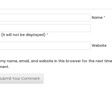
Name
*
 (it will not be displayed)
*
Website
my name, email, and website in this browser for the next time
ent.
Submit Your Comment