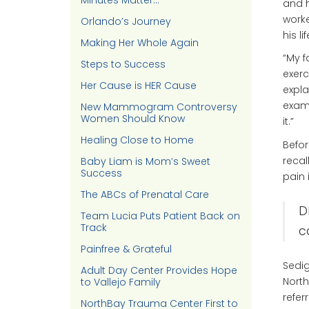
Minutes Matter…
and h
worke
Orlando’s Journey
his l
Making Her Whole Again
“My f
Steps to Success
exerc
Her Cause is HER Cause
expla
exam 
New Mammogram Controversy
Women Should Know
it.”
Healing Close to Home
Befor
recal
Baby Liam is Mom’s Sweet
Success
pain 
The ABCs of Prenatal Care
D
Team Lucia Puts Patient Back on
Track
c
Painfree & Grateful
Sedig
Adult Day Center Provides Hope
North
to Vallejo Family
refer
NorthBay Trauma Center First to