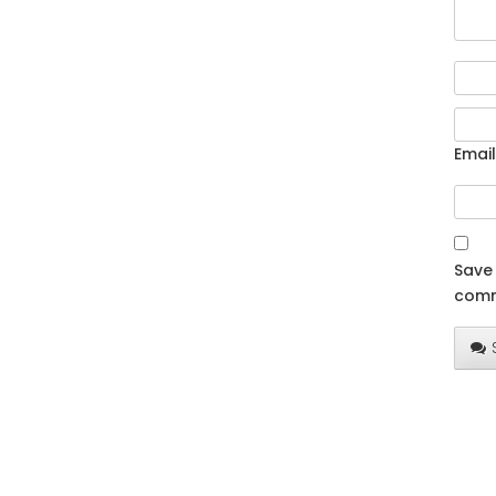
Email
Save 
comm