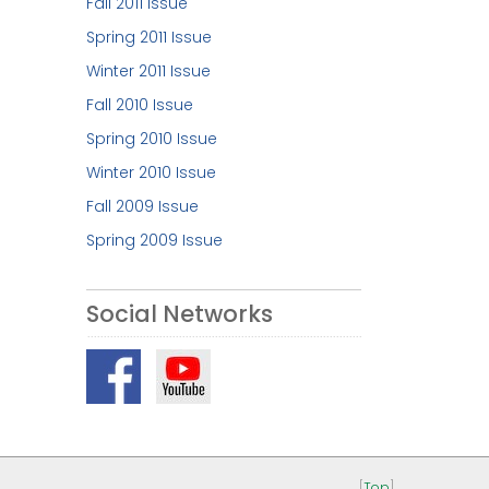
Fall 2011 Issue
Spring 2011 Issue
Winter 2011 Issue
Fall 2010 Issue
Spring 2010 Issue
Winter 2010 Issue
Fall 2009 Issue
Spring 2009 Issue
Social Networks
[
Top
]