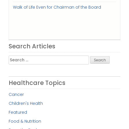
Walk of Life Even for Chairman of the Board
Search Articles
Search
for:
Healthcare Topics
Cancer
Children's Health
Featured
Food & Nutrition