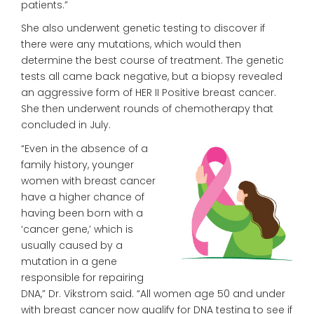
patients.”
She also underwent genetic testing to discover if
there were any mutations, which would then
determine the best course of treatment. The genetic
tests all came back negative, but a biopsy revealed
an aggressive form of HER II Positive breast cancer.
She then underwent rounds of
chemotherapy that
concluded in July.
“Even in the absence of a
family history, younger
women with breast cancer
have a higher chance of
having been born with a
‘cancer
gene,’ which is
usually caused by
a
mutation in a gene
responsible for
repairing
DNA,” Dr. Vikstrom said.
“All women age 50 and under
with breast cancer now qualify for DNA
testing to see if