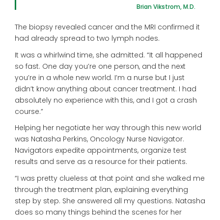
Brian Vikstrom, M.D.
The biopsy revealed cancer and the MRI confirmed it
had already spread to two lymph nodes.
It was a whirlwind time, she admitted. “It all happened
so fast. One day you’re one person, and the next
you’re in a whole new world. I’m a nurse but I just
didn’t know anything about cancer treatment. I had
absolutely no experience with this, and I got a crash
course.”
Helping her negotiate her way through this new world
was Natasha Perkins, Oncology Nurse Navigator.
Navigators expedite appointments, organize test
results and serve as a resource for their patients.
“I was pretty clueless at that point and she walked me
through the treatment plan, explaining everything
step by step. She answered all my questions. Natasha
does so many things behind the scenes for her