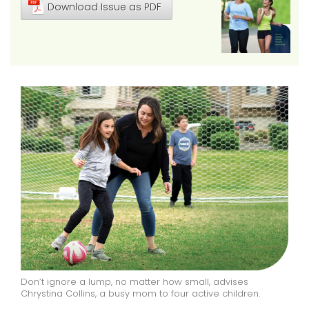
Download Issue as PDF
Don’t ignore a lump, no matter how small, advises
Chrystina Collins, a busy mom to four active children.