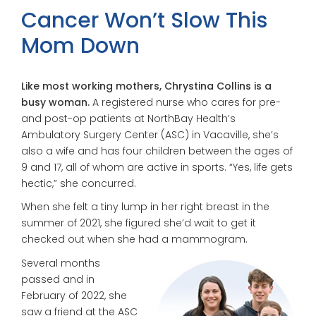
Cancer Won’t Slow This
Mom Down
Like most working mothers, Chrystina Collins is a
busy woman.
A registered nurse who cares for pre-
and post-op patients at NorthBay Health’s
Ambulatory Surgery Center (ASC) in Vacaville,
she’s
also a wife and has four children
between the ages of
9 and 17, all of whom are active in sports.
“Yes, life gets
hectic,” she concurred.
When she felt a tiny lump in her right breast in the
summer of 2021, she figured she’d wait to get it
checked out when she had a mammogram.
Several months
passed and in
February of 2022, she
saw a friend at the ASC