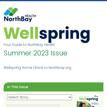
Skip
to
content
Your Guide to NorthBay Health
Summer 2023 Issue
Wellspring Home
|
Back to Northbay.org
In This Issue