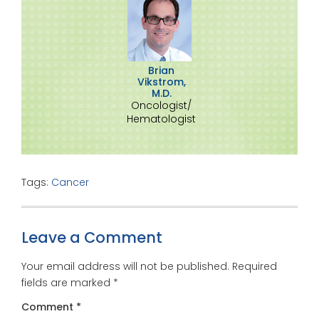
Brian
Vikstrom,
M.D.
Oncologist/
Hematologist
Tags:
Cancer
Leave a Comment
Your email address will not be published.
Required
fields are marked
*
Comment
*