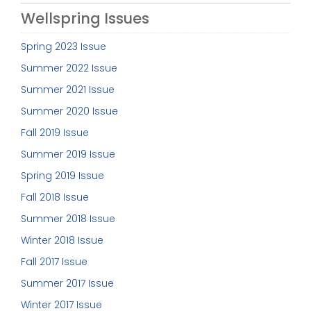
Wellspring Issues
Spring 2023 Issue
Summer 2022 Issue
Summer 2021 Issue
Summer 2020 Issue
Fall 2019 Issue
Summer 2019 Issue
Spring 2019 Issue
Fall 2018 Issue
Summer 2018 Issue
Winter 2018 Issue
Fall 2017 Issue
Summer 2017 Issue
Winter 2017 Issue