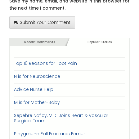
Save my name, email, and website in this browser for
the next time I comment.
Submit Your Comment
Recent Comments
Popular Stories
Top 10 Reasons for Foot Pain
N is for Neuroscience
Advice Nurse Help
M is for Mother-Baby
Sepehre Naficy, M.D. Joins Heart & Vascular
Surgical Team
Playground Fall Fractures Femur