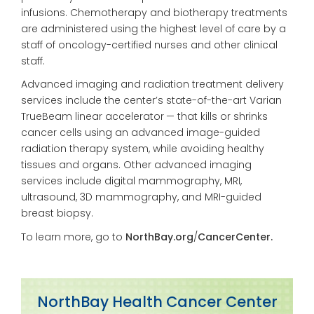
infusions. Chemotherapy and biotherapy treatments
are administered using the highest level of care by a
staff of oncology-certified nurses and other clinical
staff.
Advanced imaging and
radiation treatment delivery
services include the center’s
state-of-the-art Varian
TrueBeam linear accelerator —
that kills or shrinks
cancer cells using an advanced image-guided
radiation
therapy system, while avoiding
healthy
tissues and organs. Other advanced imaging
services include digital mammography, MRI,
ultra
sound, 3D mammography, and
MRI-guided
breast biopsy.
To learn more, go to
NorthBay.org
/
CancerCenter.
NorthBay Health Cancer Center