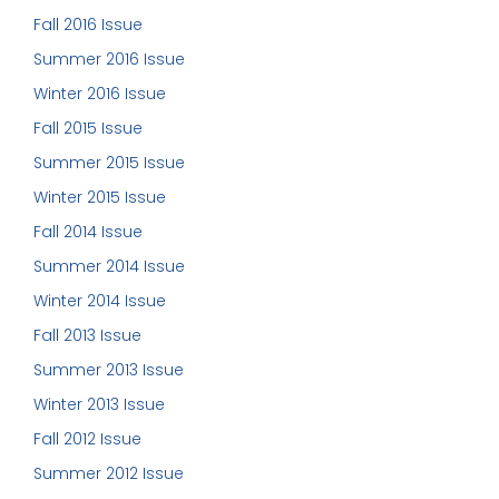
Fall 2016 Issue
Summer 2016 Issue
Winter 2016 Issue
Fall 2015 Issue
Summer 2015 Issue
Winter 2015 Issue
Fall 2014 Issue
Summer 2014 Issue
Winter 2014 Issue
Fall 2013 Issue
Summer 2013 Issue
Winter 2013 Issue
Fall 2012 Issue
Summer 2012 Issue