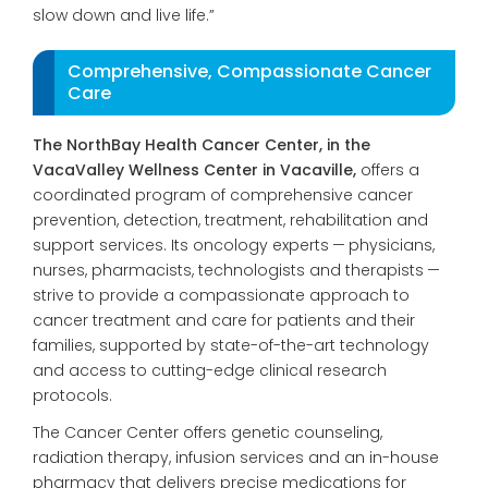
slow
down and live life.”
Comprehensive, Compassionate Cancer
Care
The NorthBay Health Cancer Center, in the
VacaValley Wellness Center in Vacaville,
offers a
coordinated
program of comprehensive cancer
prevention, detection, treatment, rehabilitation
and
support services. Its
oncology experts — physicians,
nurses, pharmacists, technolo
gists and therapists —
strive to provide a compassionate approach to
cancer treatment
and care for patients and their
families, supported by state-of-the-art technology
and access to cutting-edge clinical research
protocols.
The Cancer Center offers genetic counseling,
radiation therapy, infusion services and an in-house
pharmacy that delivers precise medications for