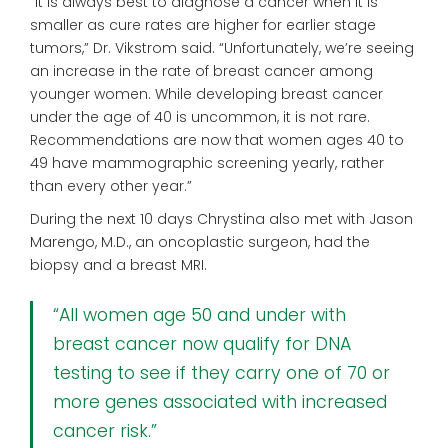
“It is always best to diagnose a cancer when it is
smaller as cure rates are higher for earlier stage
tumors,” Dr. Vikstrom said. “Unfortunately, we’re seeing
an
increase in the rate of breast cancer among
younger women. While developing breast cancer
under the age of 40 is uncommon,
it is not rare.
Recommendations
are now that women ages 40 to
49
have mammographic screening
yearly, rather
than every other year.”
During the next 10 days Chrystina also met with Jason
Marengo, M.D., an oncoplastic surgeon, had the
biopsy and a breast MRI.
“All women age 50 and under with
breast cancer now qualify for DNA
testing to see if they carry one of 70 or
more genes associated with increased
cancer risk.”