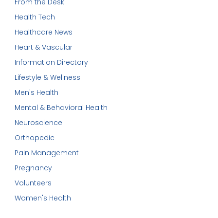
From the Desk
Health Tech
Healthcare News
Heart & Vascular
Information Directory
Lifestyle & Wellness
Men's Health
Mental & Behavioral Health
Neuroscience
Orthopedic
Pain Management
Pregnancy
Volunteers
Women's Health