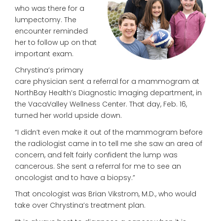
who was there for a
lumpectomy. The
encounter reminded
her to follow up on that
important exam.
Chrystina’s primary
care physician
sent a referral for a mammogram
at
NorthBay Health’s Diagnostic
Imaging department, in
the VacaValley
Wellness Center. That day, Feb. 16,
turned her world upside down.
“I didn’t even make it out of the mammogram before
the radiologist came in to tell me she saw an area of
concern, and felt fairly confident the lump was
cancerous. She sent a referral for me to see an
oncologist and to have a biopsy.”
That oncologist was Brian Vikstrom, M.D., who would
take over Chrystina’s treatment plan.