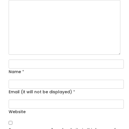
Name
*
Email (it will not be displayed)
*
Website