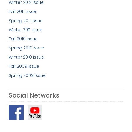
Winter 2012 Issue
Fall 2011 Issue
Spring 2011 Issue
Winter 2011 Issue
Fall 2010 Issue
Spring 2010 Issue
Winter 2010 Issue
Fall 2009 Issue
Spring 2009 Issue
Social Networks