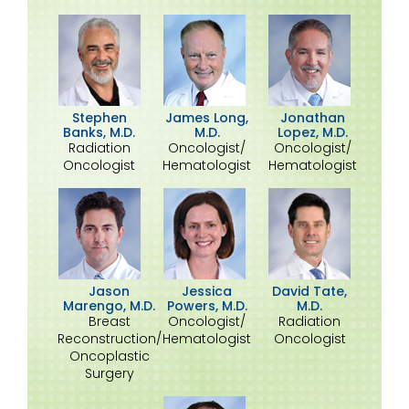
Stephen
James Long,
Jonathan
Banks, M.D.
M.D.
Lopez, M.D.
Radiation
Oncologist/
Oncologist/
Oncologist
Hematologist
Hematologist
David Tate,
Jason
Jessica
M.D.
Marengo, M.D.
Powers, M.D.
Radiation
Breast
Oncologist/
Oncologist
Reconstruction/
Hematologist
Oncoplastic
Surgery