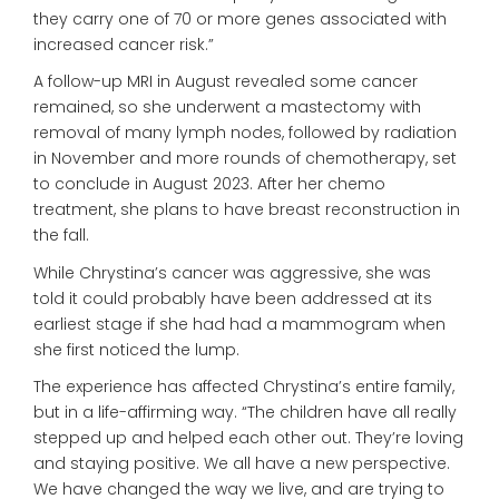
they carry one of 70 or more genes associated with
increased cancer risk.”
A follow-up MRI in August revealed some cancer
remained, so she underwent a mastectomy with
removal of many lymph nodes, followed by radiation
in November and more rounds of chemotherapy, set
to conclude in August 2023.
After her chemo
treatment, she plans
to have breast reconstruction in
the fall.
While Chrystina’s cancer was aggressive, she was
told it could probably have been addressed at its
earliest stage if she had had a mammogram when
she first noticed the lump.
The experience has affected Chrystina’s entire family,
but in a life-affirming way. “The children have all really
stepped up and helped each other out. They’re loving
and staying positive. We all have
a new perspective.
We have changed
the way we live, and are
trying to