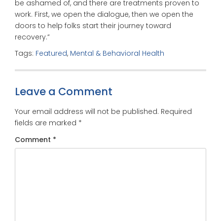
be ashamed of, and there are treatments proven to
work. First, we open the dialogue, then we open the
doors to help folks start their journey toward
recovery.”
Tags:
Featured
,
Mental & Behavioral Health
Leave a Comment
Your email address will not be published.
Required
fields are marked
*
Comment
*