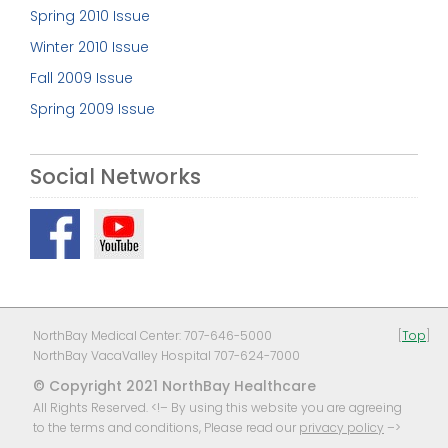
Spring 2010 Issue
Winter 2010 Issue
Fall 2009 Issue
Spring 2009 Issue
Social Networks
NorthBay Medical Center: 707-646-5000
[
Top
]
NorthBay VacaValley Hospital 707-624-7000
© Copyright 2021 NorthBay Healthcare
All Rights Reserved. <!– By using this website you are agreeing
to the terms and conditions, Please read our
privacy policy
–>