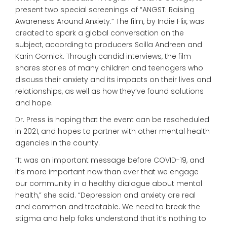
present two special screenings of “ANGST: Raising
Awareness Around Anxiety.” The film, by Indie Flix, was
created to spark a global conversation on the
subject, according to producers Scilla Andreen and
Karin Gornick. Through candid interviews, the film
shares stories of many children and teenagers who
discuss their anxiety and its impacts on their lives and
relationships, as well as how they’ve found solutions
and hope.
Dr. Press is hoping that the event can be rescheduled
in 2021, and hopes to partner with other mental health
agencies in the county.
“It was an important message before COVID-19, and
it’s more important now than ever that we engage
our community in a healthy dialogue about mental
health,” she said. “Depression and anxiety are real
and common and treatable. We need to break the
stigma and help folks understand that it’s nothing to