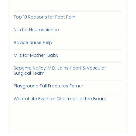
Top 10 Reasons for Foot Pain
N is for Neuroscience
Advice Nurse Help
M is for Mother-Baby
Sepehre Naficy, M.D. Joins Heart & Vascular
Surgical Team
Playground Fall Fractures Femur
Walk of Life Even for Chairman of the Board