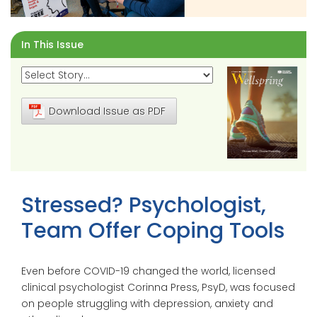
In This Issue
Download Issue as PDF
Stressed? Psychologist,
Team Offer Coping Tools
Even before COVID-19 changed the world, licensed
clinical psychologist Corinna Press, PsyD, was focused
on people struggling with depression, anxiety and