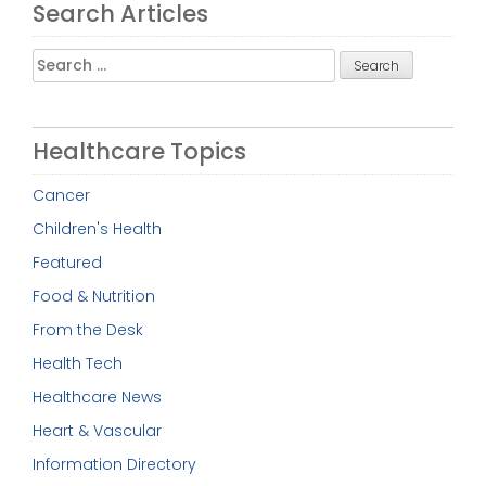
Search Articles
Search
for:
Healthcare Topics
Cancer
Children's Health
Featured
Food & Nutrition
From the Desk
Health Tech
Healthcare News
Heart & Vascular
Information Directory