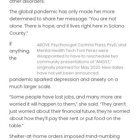
other disorders.
The global pandemic has only made her more
determined to share her message: “You are not
alone. There is hope, and it lives right here in Solano
County.”
If
ABOVE: Psychologist Corinna Press, PsyD, and
anything,
Mental Health Tech Toni Perez were
disappointed to have to reschedule two
the
community presentations of “ANGST,”
originally planned for May 2020. New dates
have not yet been announced.
pandemic sparked depression and anxiety on a
much larger scale.
“Some people have lost jobs, and many more are
worried it will happen to them,” she said. “They aren’t
just worried about their financial future, they’re worried
about how they’ll pay their rent or put food on the
table.”
Shelter-at-home orders imposed mind-numbing