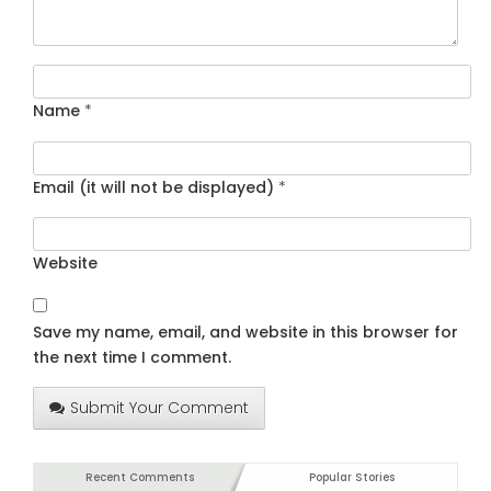
Name
*
Email (it will not be displayed)
*
Website
Save my name, email, and website in this browser for
the next time I comment.
Submit Your Comment
Recent Comments
Popular Stories