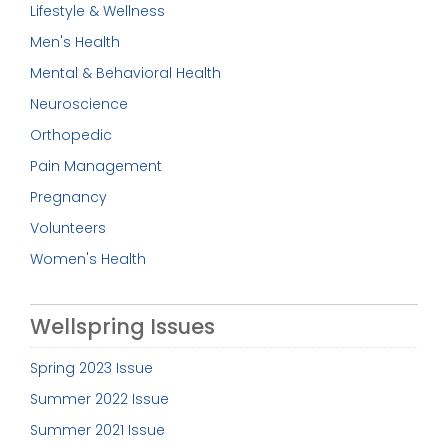
Lifestyle & Wellness
Men's Health
Mental & Behavioral Health
Neuroscience
Orthopedic
Pain Management
Pregnancy
Volunteers
Women's Health
Wellspring Issues
Spring 2023 Issue
Summer 2022 Issue
Summer 2021 Issue