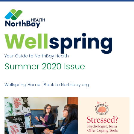
Skip
to
content
Your Guide to NorthBay Health
Summer 2020 Issue
Wellspring Home
|
Back to Northbay.org