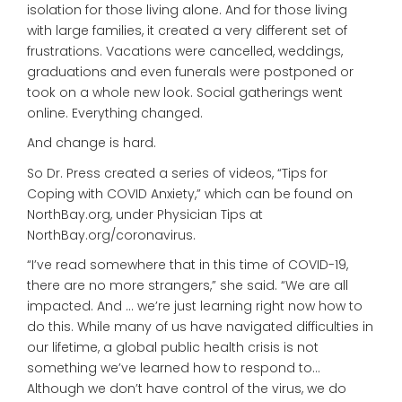
isolation for those living alone. And for those living
with large families, it created a very different set of
frustrations. Vacations were cancelled, weddings,
graduations and even funerals were postponed or
took on a whole new look. Social gatherings went
online. Everything changed.
And change is hard.
So Dr. Press created a series of videos, “Tips for
Coping with COVID Anxiety,” which can be found on
NorthBay.org, under Physician Tips at
NorthBay.org/coronavirus.
“I’ve read somewhere that in this time of COVID-19,
there are no more strangers,” she said. “We are all
impacted. And … we’re just learning right now how to
do this. While many of us have navigated difficulties in
our lifetime, a global public health crisis is not
something we’ve learned how to respond to…
Although we don’t have control of the virus, we do