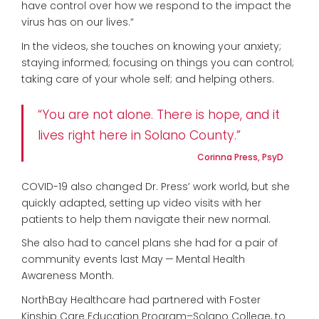
have control over how we respond to the impact the
virus has on our lives.”
In the videos, she touches on knowing your anxiety;
staying informed; focusing on things you can control;
taking care of your whole self; and helping others.
“You are not alone. There is hope, and it
lives right here in Solano County.”
Corinna Press, PsyD
COVID-19 also changed Dr. Press’ work world, but she
quickly adapted, setting up video visits with her
patients to help them navigate their new normal.
She also had to cancel plans she had for a pair of
community events last May — Mental Health
Awareness Month.
NorthBay Healthcare had partnered with Foster
Kinship Care Education Program–Solano College, to