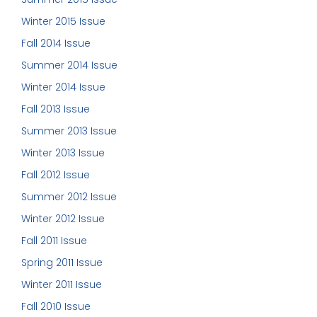
Winter 2015 Issue
Fall 2014 Issue
Summer 2014 Issue
Winter 2014 Issue
Fall 2013 Issue
Summer 2013 Issue
Winter 2013 Issue
Fall 2012 Issue
Summer 2012 Issue
Winter 2012 Issue
Fall 2011 Issue
Spring 2011 Issue
Winter 2011 Issue
Fall 2010 Issue