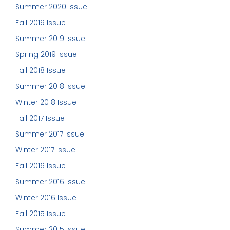
Summer 2020 Issue
Fall 2019 Issue
Summer 2019 Issue
Spring 2019 Issue
Fall 2018 Issue
Summer 2018 Issue
Winter 2018 Issue
Fall 2017 Issue
Summer 2017 Issue
Winter 2017 Issue
Fall 2016 Issue
Summer 2016 Issue
Winter 2016 Issue
Fall 2015 Issue
Summer 2015 Issue